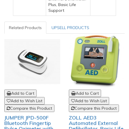
Plus, Basic Life
Support
Related Products
UPSELL PRODUCTS
Add to Cart
Add to Cart
Add to Wish List
Add to Wish List
Compare this Product
Compare this Product
JUMPER JPD-500F
ZOLL AED3
Bluetooth Fingertip
Automated External
Pulse Oximeter with
Defibrillator, Basic Life