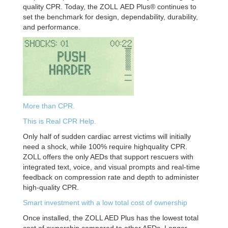
quality CPR. Today, the ZOLL
AED Plus® continues to
set the benchmark for design, dependability,
durability,
and performance.
More than CPR.
This is Real CPR Help.
Only half of sudden cardiac arrest victims will
initially
need a shock, while 100% require highquality CPR.
ZOLL offers the only AEDs that support
rescuers with
integrated text, voice, and visual
prompts and real-time
feedback on compression
rate and depth to administer
high-quality CPR.
Smart investment with a low total cost
of ownership
Once installed, the ZOLL AED Plus has the lowest
total