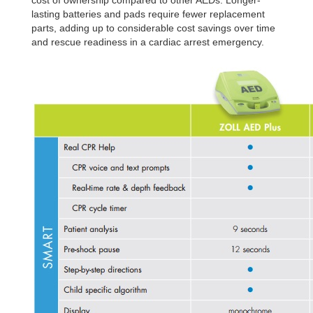
cost of ownership compared to other AEDs.
Longer-
lasting batteries and pads require fewer
replacement
parts, adding up to considerable
cost savings over time
and rescue readiness in a
cardiac arrest emergency.