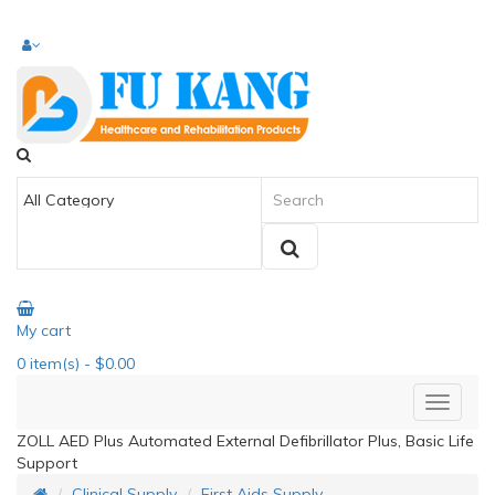
My cart
0
item(s)
- $0.00
ZOLL AED Plus Automated External Defibrillator Plus, Basic Life
Support
Clinical Supply
First Aids Supply