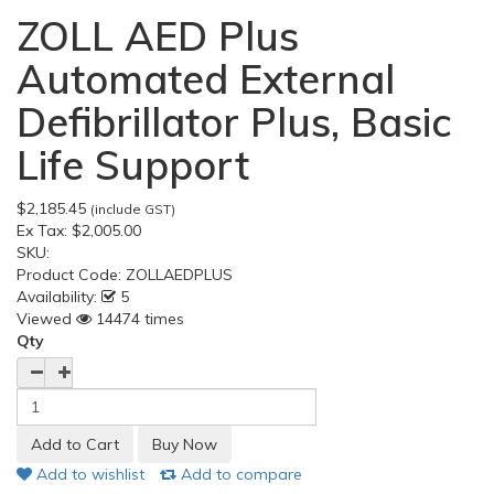
ZOLL AED Plus
Automated External
Defibrillator Plus, Basic
Life Support
$2,185.45
(include GST)
Ex Tax:
$2,005.00
SKU:
Product Code:
ZOLLAEDPLUS
Availability:
5
Viewed
14474 times
Qty
Add to wishlist
Add to compare