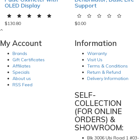
OLED Display
Support
$130.80
$0.00
My Account
Information
Brands
Warranty
Gift Certificates
Visit Us
Affiliates
Terms & Conditions
Specials
Return & Refund
About us
Delivery Information
RSS Feed
SELF-
COLLECTION
(FOR ONLINE
ORDERS) &
SHOWROOM:
Blk 3006 Ubi Road 1 #03-