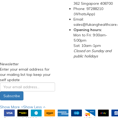
362 Singapore 408700
Phone: 97288210
(WhatsApp)
Email:
sales@fukanghealthcare
Opening hours:
Mon to Fri: 9:00am-
5:00pm
Sat: 10am-1pm
Closed on Sunday and
public holidays
Newsletter
Enter your email address for
our mailing list top keep your
self update
Subscribe
Show More
Show Less