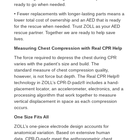
ready to go when needed.
• Fewer replacements with longer-lasting parts
means a
lower total cost of ownership and an AED that is ready
for the rescue when needed.
Trust ZOLL as your AED
rescue partner. Together we are ready to help save
lives.
Measuring Chest Compression with Real CPR Help
The force required to depress the chest during CPR
varies with the patient’s size and build. The
standard
measure of chest compression quality,
however, is not force but depth. The Real CPR Help®
technology in
ZOLL’s CPR-D-padz® includes a hand-
placement locator, an accelerometer, electronics, and a
processing
algorithm that work together to measure
vertical displacement in space as each compression
occurs.
One Size Fits All
ZOLL’s one-piece electrode design accounts for
anatomical variation. Based on extensive human
data,
CPR-D-padz meet the anthropometric chest