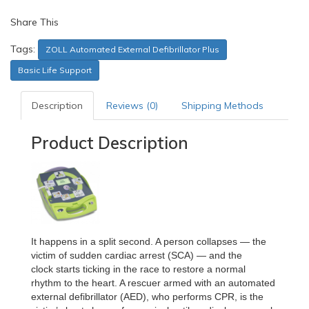
Share This
Tags:
ZOLL Automated External Defibrillator Plus
Basic Life Support
Description
Reviews (0)
Shipping Methods
Product Description
It happens in a split second. A person collapses — the
victim of sudden cardiac arrest (SCA) — and the
clock
starts ticking in the race to restore a normal
rhythm to the heart. A rescuer armed with an automated
external
defibrillator (AED), who performs CPR, is the