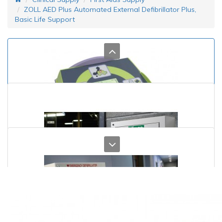
ZOLL AED Plus Automated External Defibrillator Plus,
Basic Life Support