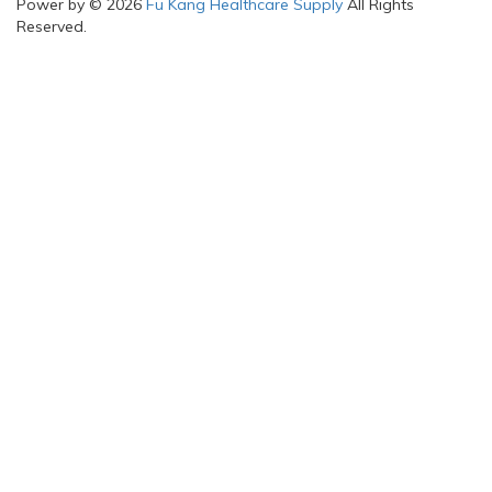
Power by © 2026
Fu Kang Healthcare Supply
All Rights
Reserved.