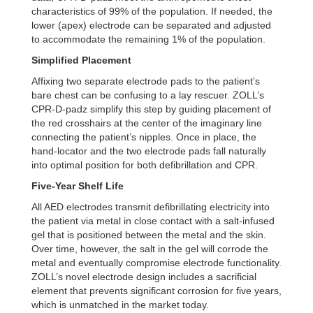
characteristics of 99% of the population. If needed, the
lower
(apex) electrode can be separated and adjusted
to accommodate the remaining 1% of the population.
Simplified Placement
Affixing two separate electrode pads to the patient’s
bare chest can be confusing to a lay rescuer.
ZOLL’s
CPR-D-padz simplify this step by guiding placement of
the red crosshairs at the center of the
imaginary line
connecting the patient’s nipples. Once in place, the
hand-locator and the two electrode
pads fall naturally
into optimal position for both defibrillation and CPR.
Five-Year Shelf Life
All AED electrodes transmit defibrillating electricity into
the patient via metal in close contact with
a salt-infused
gel that is positioned between the metal and the skin.
Over time, however, the salt
in the gel will corrode the
metal and eventually compromise electrode functionality.
ZOLL’s novel
electrode design includes a sacrificial
element that prevents significant corrosion for five years,
which
is unmatched in the market today.