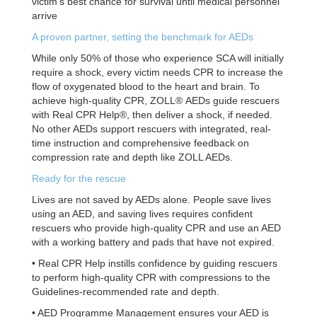
victim’s best chance for survival until medical personnel
arrive
A proven partner, setting the benchmark for AEDs
While only 50% of those who experience SCA will initially
require a shock, every victim needs CPR to
increase the
flow of oxygenated blood to the heart and brain. To
achieve high-quality CPR, ZOLL®
AEDs guide rescuers
with Real CPR Help®, then deliver a shock, if needed.
No other AEDs support
rescuers with integrated, real-
time instruction and comprehensive feedback on
compression rate and
depth like ZOLL AEDs.
Ready for the rescue
Lives are not saved by AEDs alone. People save lives
using an AED, and saving lives requires
confident
rescuers who provide high-quality CPR and use an AED
with a working battery and pads
that have not expired.
• Real CPR Help instills confidence by guiding rescuers
to perform high-quality CPR with
compressions to the
Guidelines-recommended rate and depth.
• AED Programme Management ensures your AED is