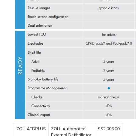
ZOLLAEDPLUS
ZOLL Automated
S$2,005.00
External Defibrillator