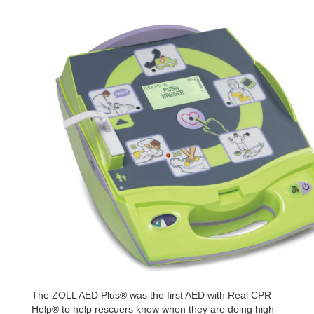
The ZOLL AED Plus® was the first AED with Real CPR
Help® to help
rescuers know when they are doing high-