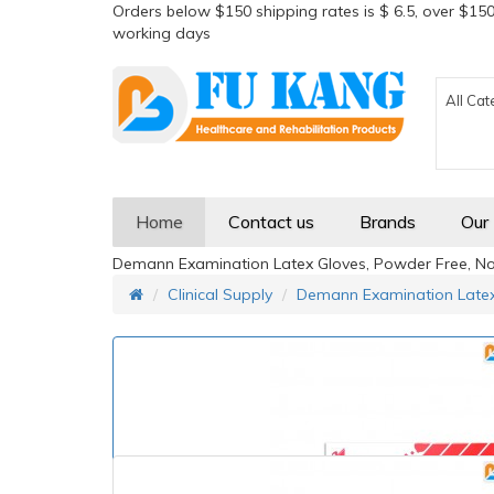
Orders below $150 shipping rates is $ 6.5, over $150
working days
All Cat
Home
Contact us
Brands
Our
Demann Examination Latex Gloves, Powder Free, Non-
Clinical Supply
Demann Examination Latex 