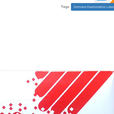
Tags:
Demann Examination Late