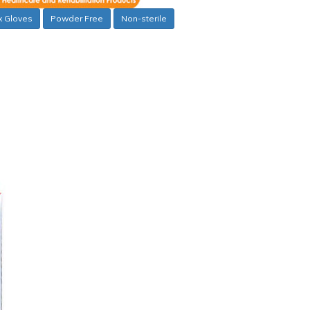
x Gloves
Powder Free
Non-sterile