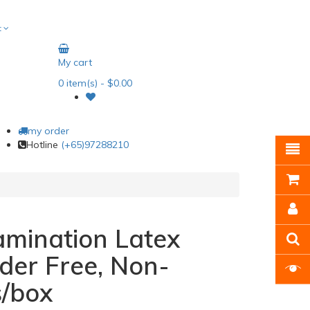
t
My cart
0
item(s)
- $0.00
my order
Hotline
(+65)97288210
mination Latex
der Free, Non-
s/box