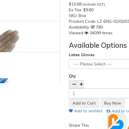
$10.68
(include GST)
Ex Tax:
$9.80
SKU:
Box
Product Code:
LZ-ENG-01/02/0
Availability:
780
Viewed
34099 times
Available Options
Latex Gloves
Qty
Add to wishlist
Add to 
Share This