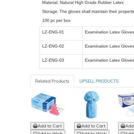
Material: Natural High Grade Rubber Latex
Storage: The gloves shall maintain their properti
100 pc per box
LZ-ENG-01
Examination Latex Gloves
LZ-ENG-0
2
Examination Latex Gloves
LZ-ENG-0
3
Examination Latex Gloves
Related Products
UPSELL PRODUCTS
Add to Cart
Add to Cart
Add 
Add to Wish
Add to Wish
Add