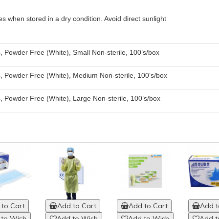
es when stored in a dry condition. Avoid direct sunlight
, Powder Free (White), Small Non-sterile, 100’s/box
, Powder Free (White), Medium Non-sterile, 100’s/box
, Powder Free (White), Large Non-sterile, 100’s/box
to Cart
Add to Cart
Add to Cart
Add t
 to Wish
Add to Wish
Add to Wish
Add t