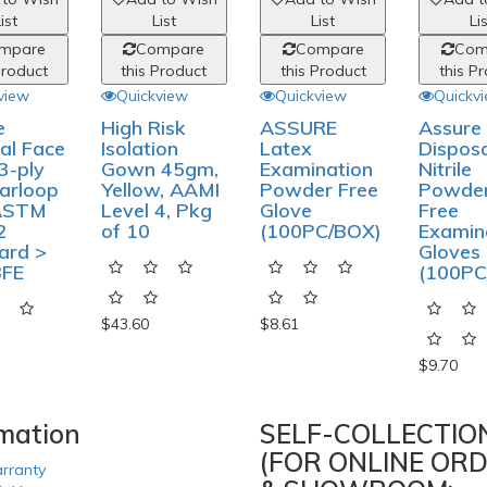
ist
List
List
Li
mpare
Compare
Compare
Com
Product
this Product
this Product
this P
view
Quickview
Quickview
Quickv
e
High Risk
ASSURE
Assure
al Face
Isolation
Latex
Dispos
3-ply
Gown 45gm,
Examination
Nitrile
arloop
Yellow, AAMI
Powder Free
Powde
ASTM
Level 4, Pkg
Glove
Free
2
of 10
(100PC/BOX)
Examin
ard >
Gloves 
BFE
(100PC
$43.60
$8.61
$9.70
rmation
SELF-COLLECTIO
(FOR ONLINE ORD
rranty