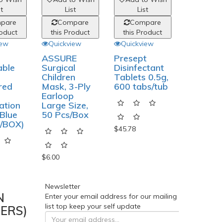
st
List
List
List
pare
Compare
Compare
Comp
roduct
this Product
this Product
this Pro
iew
Quickview
Quickview
Quickvi
ASSURE
Presept
Disposa
able
Surgical
Disinfectant
Vinyl Gl
Children
Tablets 0.5g,
Powder 
red
Mask, 3-Ply
600 tabs/tub
100Pcs 
Earloop
Box
ation
Large Size,
Blue
50 Pcs/Box
/BOX)
$45.78
$9.27
$6.00
Newsletter
N
Enter your email address for our mailing
list top keep your self update
ERS)