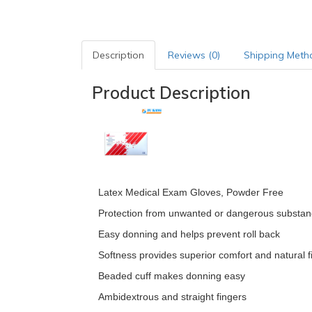
Description
Reviews (0)
Shipping Meth
Product Description
Latex Medical Exam Gloves, Powder Free
Protection from unwanted or dangerous substa
Easy donning and helps prevent roll back
Softness provides superior comfort and natural fi
Beaded cuff makes donning easy
Ambidextrous and straight fingers