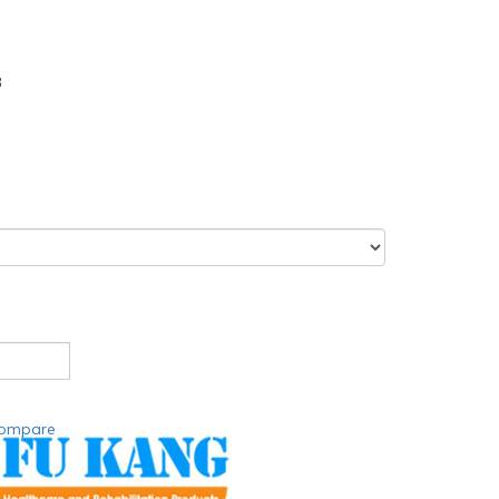
3
compare