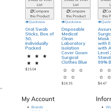
List
List
L
Compare
Compare
Co
this Product
this Product
this 
Quickview
Quickview
Quick
Oral Swab
Disposable
Assur
Sticks, Box of
Medical
Surgic
50,
Clean
Mask 
Individually
Laboratory
with E
Packed
Isolation
with 
Cover Gown
Level 
Surgical
Stand
Clothes Blue
99% 
$15.04
$16.35
$4.47
My Account
Info
Brands
Wa