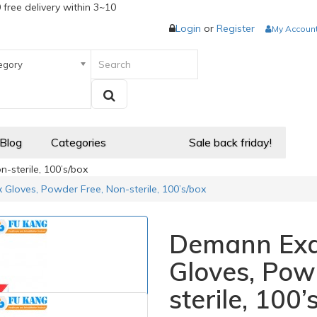
 free delivery within 3~10
Login
or
Register
My Accoun
egory
 Blog
Categories
Sale back friday!
sterile, 100’s/box
Gloves, Powder Free, Non-sterile, 100’s/box
Demann Exa
Gloves, Pow
sterile, 100’