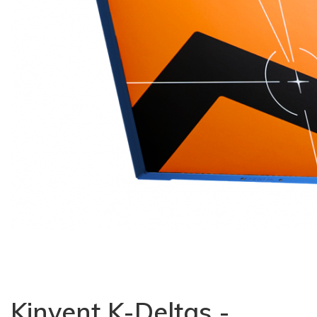
Kinvent K-Deltas -