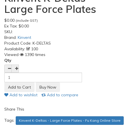
Large Force Plates
$0.00
(include GST)
Ex Tax:
$0.00
SKU:
Brand:
Kinvent
Product Code:
K-DELTAS
Availability:
100
Viewed
1390 times
Qty
Add to wishlist
Add to compare
Share This
Tags:
Kinvent K-Deltas - Large Force Plates - Fu Kang Online Store