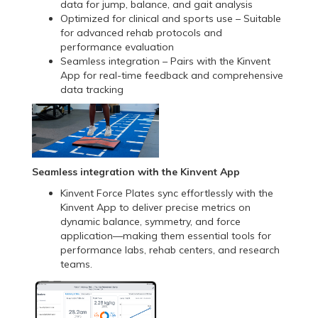
data for jump, balance, and gait analysis
Optimized for clinical and sports use – Suitable
for advanced rehab protocols and
performance evaluation
Seamless integration – Pairs with the Kinvent
App for real-time feedback and comprehensive
data tracking
Seamless integration with the Kinvent App
Kinvent Force Plates sync effortlessly with the
Kinvent App to deliver precise metrics on
dynamic balance, symmetry, and force
application—making them essential tools for
performance labs, rehab centers, and research
teams.