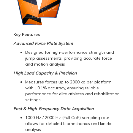
Key Features
Advanced Force Plate System
Designed for high-performance strength and
jump assessments, providing accurate force
and motion analysis
High Load Capacity & Precision
Measures forces up to 2000 kg per platform
with ±0.1% accuracy, ensuring reliable
performance for elite athletes and rehabilitation
settings
Fast & High-Frequency Data Acquisition
1000 Hz / 2000 Hz (Full CoP) sampling rate
allows for detailed biomechanics and kinetic
analysis