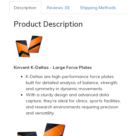
Description
Reviews (0)
Shipping Methods
Product Description
Kinvent K-Deltas - Large Force Plates
K-Deltas are high-performance force plates
built for detailed analysis of balance, strength,
and symmetry in dynamic movements.
With a sturdy design and advanced data
capture, they’re ideal for clinics, sports facilities,
and research environments requiring precision
and versatility.