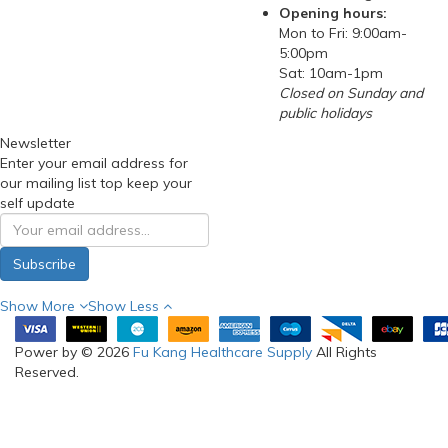
Opening hours:
Mon to Fri: 9:00am-
5:00pm
Sat: 10am-1pm
Closed on Sunday and
public holidays
Newsletter
Enter your email address for
our mailing list top keep your
self update
Subscribe
Show More
Show Less
Power by © 2026
Fu Kang Healthcare Supply
All Rights
Reserved.