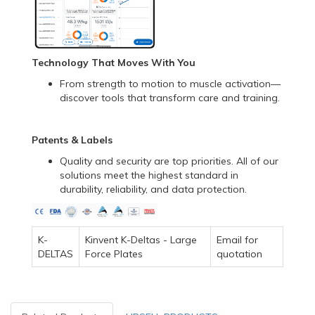
Technology That Moves With You
From strength to motion to muscle activation—
discover tools that transform care and training.
Patents & Labels
Quality and security are top priorities. All of our
solutions meet the highest standard in
durability, reliability, and data protection.
K-
Kinvent K-Deltas - Large
Email for
DELTAS
Force Plates
quotation