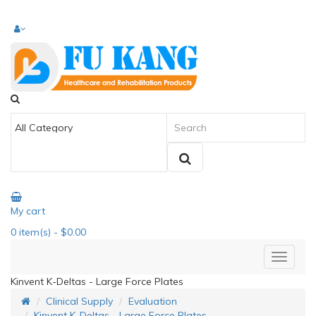
My cart
0
item(s)
- $0.00
Kinvent K-Deltas - Large Force Plates
Clinical Supply
Evaluation
Kinvent K-Deltas - Large Force Plates