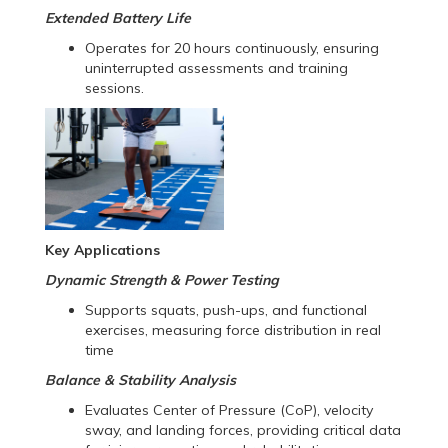
Extended Battery Life
Operates for 20 hours continuously, ensuring
uninterrupted assessments and training
sessions.
Key Applications
Dynamic Strength & Power Testing
Supports squats, push-ups, and functional
exercises, measuring force distribution in real
time
Balance & Stability Analysis
Evaluates Center of Pressure (CoP), velocity
sway, and landing forces, providing critical data