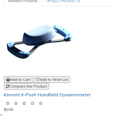
Related Products
UPSELL PRODUCTS
Add to Cart
Add to Wish List
Compare this Product
Kinvent K-Push Handheld Dynamometer
$0.00