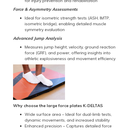
for injury prevention and rehabilitation
Force & Asymmetry Assessments
Ideal for isometric strength tests (ASH, IMTP,
isometric bridge), enabling detailed muscle
symmetry evaluation
Advanced Jump Analysis
Measures jump height, velocity, ground reaction
force (GRF), and power, offering insights into
athletic explosiveness and movement efficiency
Why choose the large force plates K-DELTAS
Wide surface area – Ideal for dual-limb tests,
dynamic movements, and increased stability
Enhanced precision – Captures detailed force