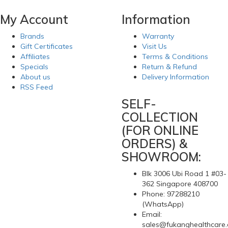
My Account
Information
Brands
Warranty
Gift Certificates
Visit Us
Affiliates
Terms & Conditions
Specials
Return & Refund
About us
Delivery Information
RSS Feed
SELF-
COLLECTION
(FOR ONLINE
ORDERS) &
SHOWROOM:
Blk 3006 Ubi Road 1 #03-
362 Singapore 408700
Phone: 97288210
(WhatsApp)
Email:
sales@fukanghealthcare