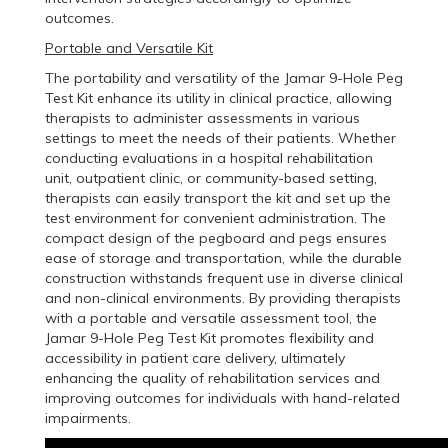
outcomes.
Portable and Versatile Kit
The portability and versatility of the Jamar 9-Hole Peg
Test Kit enhance its utility in clinical practice, allowing
therapists to administer assessments in various
settings to meet the needs of their patients. Whether
conducting evaluations in a hospital rehabilitation
unit, outpatient clinic, or community-based setting,
therapists can easily transport the kit and set up the
test environment for convenient administration. The
compact design of the pegboard and pegs ensures
ease of storage and transportation, while the durable
construction withstands frequent use in diverse clinical
and non-clinical environments. By providing therapists
with a portable and versatile assessment tool, the
Jamar 9-Hole Peg Test Kit promotes flexibility and
accessibility in patient care delivery, ultimately
enhancing the quality of rehabilitation services and
improving outcomes for individuals with hand-related
impairments.