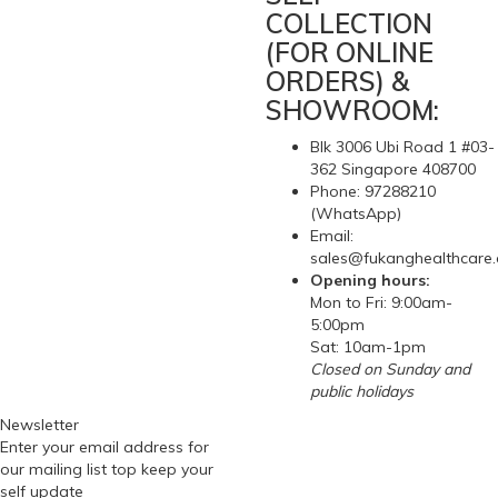
COLLECTION
(FOR ONLINE
ORDERS) &
SHOWROOM:
Blk 3006 Ubi Road 1 #03-
362 Singapore 408700
Phone: 97288210
(WhatsApp)
Email:
sales@fukanghealthcare
Opening hours:
Mon to Fri: 9:00am-
5:00pm
Sat: 10am-1pm
Closed on Sunday and
public holidays
Newsletter
Enter your email address for
our mailing list top keep your
self update