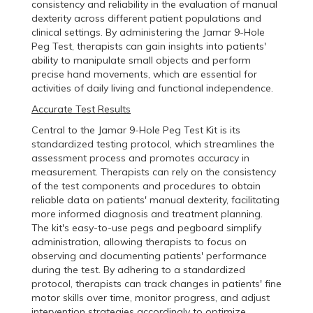
consistency and reliability in the evaluation of manual
dexterity across different patient populations and
clinical settings. By administering the Jamar 9-Hole
Peg Test, therapists can gain insights into patients'
ability to manipulate small objects and perform
precise hand movements, which are essential for
activities of daily living and functional independence.
Accurate Test Results
Central to the Jamar 9-Hole Peg Test Kit is its
standardized testing protocol, which streamlines the
assessment process and promotes accuracy in
measurement. Therapists can rely on the consistency
of the test components and procedures to obtain
reliable data on patients' manual dexterity, facilitating
more informed diagnosis and treatment planning.
The kit's easy-to-use pegs and pegboard simplify
administration, allowing therapists to focus on
observing and documenting patients' performance
during the test. By adhering to a standardized
protocol, therapists can track changes in patients' fine
motor skills over time, monitor progress, and adjust
intervention strategies accordingly to optimize