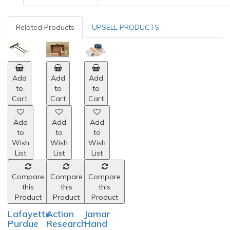
Related Products
UPSELL PRODUCTS
Add
Add
Add
to
to
to
Cart
Cart
Cart
Add
Add
Add
to
to
to
Wish
Wish
Wish
List
List
List
Compare
Compare
Compare
this
this
this
Product
Product
Product
Lafayette
Action
Jamar
Purdue
Research
Hand