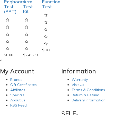
Pegboard
Arm
Function
Test
Test
Test
(PPT)
Kit
$0.00
$0.00
$2,452.50
My Account
Information
Brands
Warranty
Gift Certificates
Visit Us
Affiliates
Terms & Conditions
Specials
Return & Refund
About us
Delivery Information
RSS Feed
SELF-