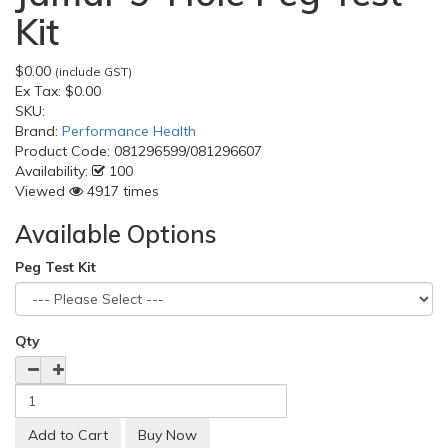
Kit
$0.00
(include GST)
Ex Tax:
$0.00
SKU:
Brand:
Performance Health
Product Code:
081296599/081296607
Availability:
100
Viewed
4917 times
Available Options
Peg Test Kit
Qty