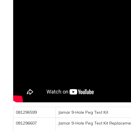
081296599
Jamar 9-Hole Peg Test Kit
081296607
Jamar 9-Hole Peg Test Kit Replacemen