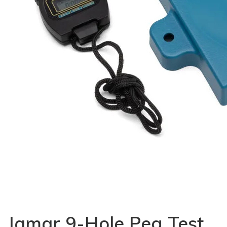
Jamar 9-Hole Peg Test