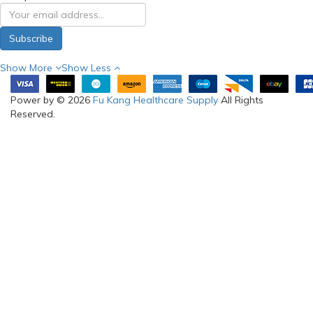
Subscribe
Show More
Show Less
Power by © 2026
Fu Kang Healthcare Supply
All Rights
Reserved.