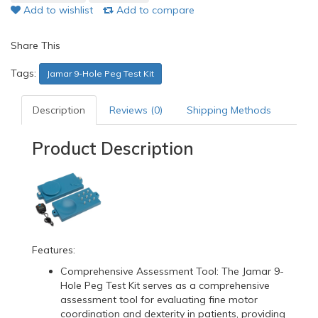
Add to wishlist
Add to compare
Share This
Tags:
Jamar 9-Hole Peg Test Kit
Description
Reviews (0)
Shipping Methods
Product Description
Features:
Comprehensive Assessment Tool: The Jamar 9-
Hole Peg Test Kit serves as a comprehensive
assessment tool for evaluating fine motor
coordination and dexterity in patients, providing