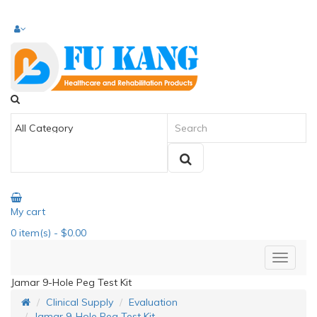
My cart
0
item(s)
- $0.00
Jamar 9-Hole Peg Test Kit
Clinical Supply
Evaluation
Jamar 9-Hole Peg Test Kit