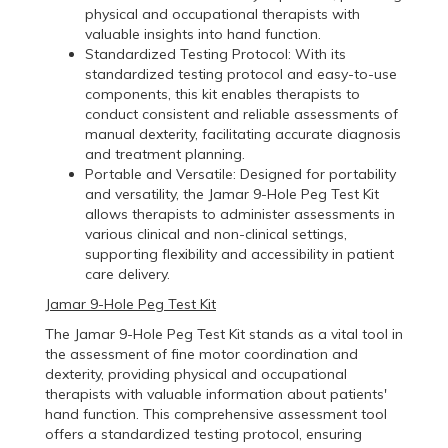
physical and occupational therapists with
valuable insights into hand function.
Standardized Testing Protocol: With its
standardized testing protocol and easy-to-use
components, this kit enables therapists to
conduct consistent and reliable assessments of
manual dexterity, facilitating accurate diagnosis
and treatment planning.
Portable and Versatile: Designed for portability
and versatility, the Jamar 9-Hole Peg Test Kit
allows therapists to administer assessments in
various clinical and non-clinical settings,
supporting flexibility and accessibility in patient
care delivery.
Jamar 9-Hole Peg Test Kit
The Jamar 9-Hole Peg Test Kit stands as a vital tool in
the assessment of fine motor coordination and
dexterity, providing physical and occupational
therapists with valuable information about patients'
hand function. This comprehensive assessment tool
offers a standardized testing protocol, ensuring