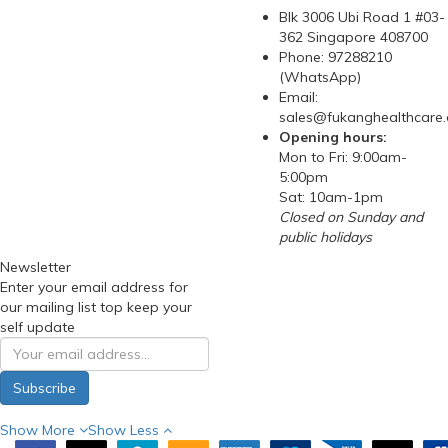
Blk 3006 Ubi Road 1 #03-
362 Singapore 408700
Phone: 97288210
(WhatsApp)
Email:
sales@fukanghealthcare
Opening hours:
Mon to Fri: 9:00am-
5:00pm
Sat: 10am-1pm
Closed on Sunday and
public holidays
Newsletter
Enter your email address for
our mailing list top keep your
self update
Subscribe
Show More
Show Less