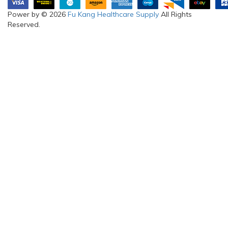
Power by © 2026
Fu Kang Healthcare Supply
All Rights
Reserved.