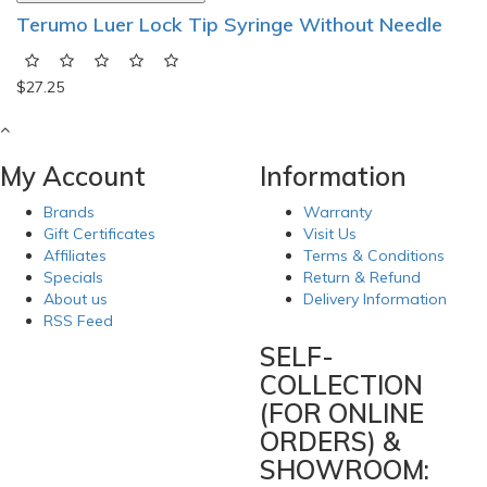
Terumo Luer Lock Tip Syringe Without Needle
$27.25
My Account
Information
Brands
Warranty
Gift Certificates
Visit Us
Affiliates
Terms & Conditions
Specials
Return & Refund
About us
Delivery Information
RSS Feed
SELF-
COLLECTION
(FOR ONLINE
ORDERS) &
SHOWROOM: