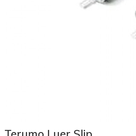
Terumo Luer Slip