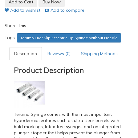
Add to wishlist
Add to compare
Share This
Tags:
Terumo Luer Slip Eccentric Tip Syringe Without Needle
Description
Reviews (0)
Shipping Methods
Product Description
Terumo Syringe comes with the most important
hypodermic features such as ultra clear barrels with
bold markings, latex-free syringes and an integrated
plunger stopper that helps prevent the plunger from