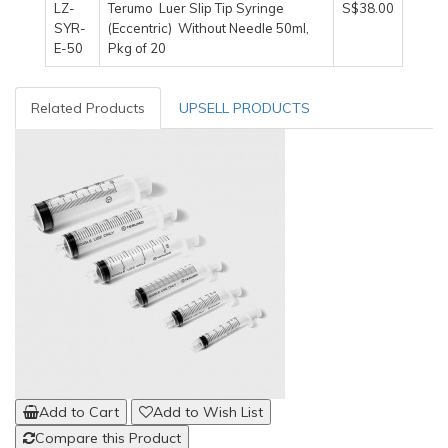
LZ-
Terumo Luer Slip Tip Syringe
S$38.00
SYR-
(Eccentric) Without Needle 50ml,
E-50
Pkg of 20
Related Products
UPSELL PRODUCTS
Add to Cart
Add to Wish List
Compare this Product