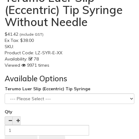
(Eccentric) Tip Syringe
Without Needle
$41.42
(include GST)
Ex Tax:
$38.00
SKU:
Product Code:
LZ-SYR-E-XX
Availability:
78
Viewed
9971 times
Available Options
Terumo Luer Slip (Eccentric) Tip Syringe
Qty