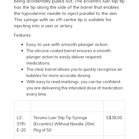
being accidentally pulled out. The eccentric luer slip tip
has the tip along the side of the barrel that enables
the hypodermic needle to inject parallel to the skin.
This syringe with an off-centre tip is suitable for
injecting into a vein or artery.
Features:
Easy to use with smooth plunger action
The silicone coated barrel ensures a smooth
plunger action to easily deliver required
medications.
The clear barrel allows you to quickly recognise air
bubbles for more accurate dosing.
With easy to read markings, you can be confident
you are delivering the intended dose of medication
every time.
LZ-
Terumo Luer Slip Tip Syringe
S$38.00
SYR-
(Eccentric) Without Needle 20ml,
E-20
Pkg of 50