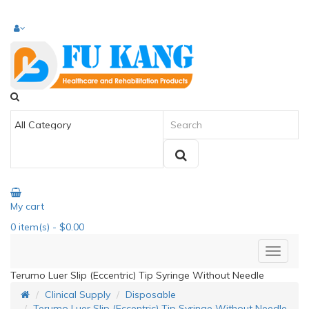
My cart
0
item(s)
- $0.00
Terumo Luer Slip (Eccentric) Tip Syringe Without Needle
Clinical Supply
Disposable
Terumo Luer Slip (Eccentric) Tip Syringe Without Needle