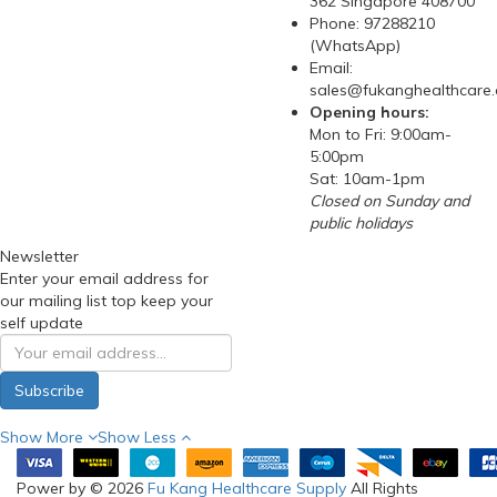
362 Singapore 408700
Phone: 97288210
(WhatsApp)
Email:
sales@fukanghealthcare
Opening hours:
Mon to Fri: 9:00am-
5:00pm
Sat: 10am-1pm
Closed on Sunday and
public holidays
Newsletter
Enter your email address for
our mailing list top keep your
self update
Subscribe
Show More
Show Less
Power by © 2026
Fu Kang Healthcare Supply
All Rights