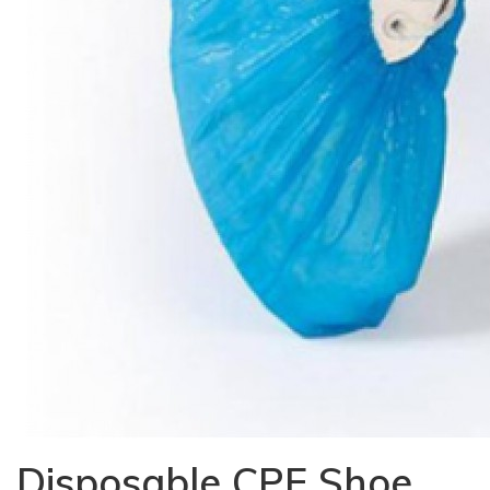
Disposable CPE Shoe