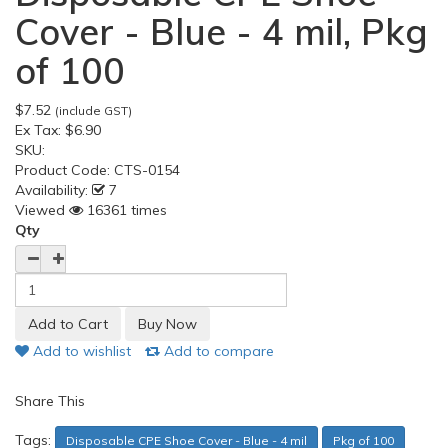
Cover - Blue - 4 mil, Pkg
of 100
$7.52
(include GST)
Ex Tax:
$6.90
SKU:
Product Code:
CTS-0154
Availability:
7
Viewed
16361 times
Qty
Add to wishlist
Add to compare
Share This
Tags:
Disposable CPE Shoe Cover - Blue - 4 mil
Pkg of 100