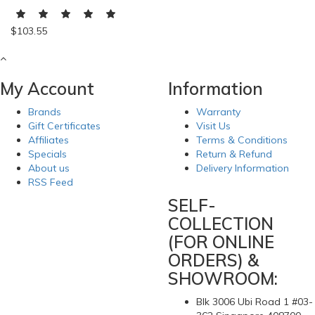
$103.55
My Account
Information
Brands
Warranty
Gift Certificates
Visit Us
Affiliates
Terms & Conditions
Specials
Return & Refund
About us
Delivery Information
RSS Feed
SELF-
COLLECTION
(FOR ONLINE
ORDERS) &
SHOWROOM:
Blk 3006 Ubi Road 1 #03-