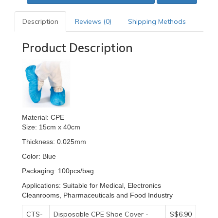
Description
Reviews (0)
Shipping Methods
Product Description
Material: CPE
Size: 15cm x 40cm
Thickness: 0.025mm
Color: Blue
Packaging: 100pcs/bag
Applications: Suitable for Medical, Electronics
Cleanrooms, Pharmaceuticals and Food Industry
CTS-
Disposable CPE Shoe Cover -
S$6.90