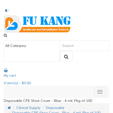
My cart
0
item(s)
- $0.00
Disposable CPE Shoe Cover - Blue - 4 mil, Pkg of 100
Clinical Supply
Disposable
Disposable CPE Shoe Cover - Blue - 4 mil, Pkg of 100