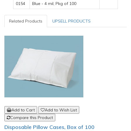
0154
Blue - 4 mil, Pkg of 100
Related Products
UPSELL PRODUCTS
Add to Cart
Add to Wish List
Compare this Product
Disposable Pillow Cases, Box of 100