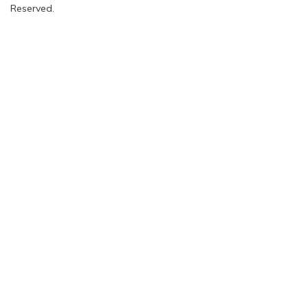
Reserved.