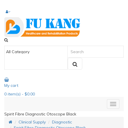
My cart
0
item(s)
- $0.00
Spirit Fibre Diagnostic Otoscope Black
Clinical Supply
Diagnostic
Spirit Fibre Diagnostic Otoscope Black