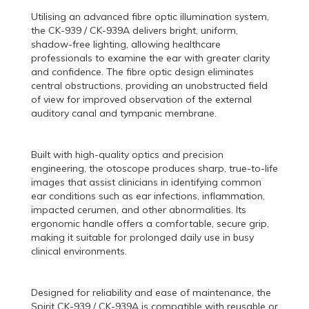
Utilising an advanced fibre optic illumination system,
the CK-939 / CK-939A delivers bright, uniform,
shadow-free lighting, allowing healthcare
professionals to examine the ear with greater clarity
and confidence. The fibre optic design eliminates
central obstructions, providing an unobstructed field
of view for improved observation of the external
auditory canal and tympanic membrane.
Built with high-quality optics and precision
engineering, the otoscope produces sharp, true-to-life
images that assist clinicians in identifying common
ear conditions such as ear infections, inflammation,
impacted cerumen, and other abnormalities. Its
ergonomic handle offers a comfortable, secure grip,
making it suitable for prolonged daily use in busy
clinical environments.
Designed for reliability and ease of maintenance, the
Spirit CK-939 / CK-939A is compatible with reusable or