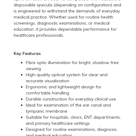
disposable specula (depending on configuration) and
is engineered to withstand the demands of everyday
medical practice. Whether used for routine health
screenings, diagnostic examinations, or medical
education, it provides dependable performance for
healthcare professionals.
Key Features
Fibre optic illumination for bright, shadow-free
viewing
High-quality optical system for clear and
accurate visualisation
Ergonomic and lightweight design for
comfortable handling
Durable construction for everyday clinical use
Ideal for examination of the ear canal and
tympanic membrane
Suitable for hospitals, clinics, ENT departments,
and primary healthcare settings
Designed for routine examinations, diagnosis,
and medical education