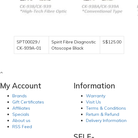
SPT00029 /
Spirit Fibre Diagnostic
S$125.00
CK-939A-01
Otoscope Black
My Account
Information
Brands
Warranty
Gift Certificates
Visit Us
Affiliates
Terms & Conditions
Specials
Return & Refund
About us
Delivery Information
RSS Feed
SELF-