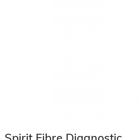
Spirit Fibre Diagnostic