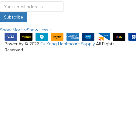
Subscribe
Show More
Show Less
Power by © 2026
Fu Kang Healthcare Supply
All Rights
Reserved.