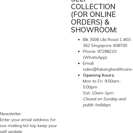
COLLECTION
(FOR ONLINE
ORDERS) &
SHOWROOM:
Blk 3006 Ubi Road 1 #03-
362 Singapore 408700
Phone: 97288210
(WhatsApp)
Email:
sales@fukanghealthcare
Opening hours:
Mon to Fri: 9:00am-
5:00pm
Sat: 10am-1pm
Closed on Sunday and
public holidays
Newsletter
Enter your email address for
our mailing list top keep your
self update