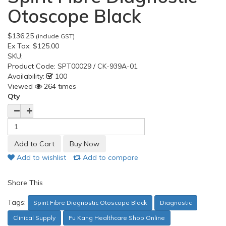
Otoscope Black
$136.25
(include GST)
Ex Tax:
$125.00
SKU:
Product Code:
SPT00029 / CK-939A-01
Availability:
100
Viewed
264 times
Qty
Add to wishlist
Add to compare
Share This
Tags:
Spirit Fibre Diagnostic Otoscope Black
Diagnostic
Clinical Supply
Fu Kang Healthcare Shop Online