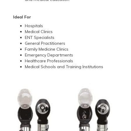
Ideal For
Hospitals
Medical Clinics
ENT Specialists
General Practitioners
Family Medicine Clinics
Emergency Departments
Healthcare Professionals
Medical Schools and Training Institutions