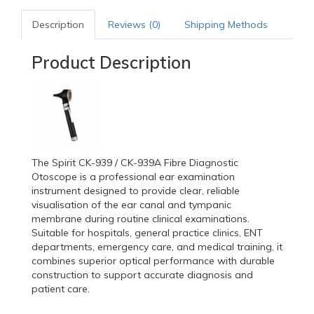
Description
Reviews (0)
Shipping Methods
Product Description
The Spirit CK-939 / CK-939A Fibre Diagnostic
Otoscope is a professional ear examination
instrument designed to provide clear, reliable
visualisation of the ear canal and tympanic
membrane during routine clinical examinations.
Suitable for hospitals, general practice clinics, ENT
departments, emergency care, and medical training, it
combines superior optical performance with durable
construction to support accurate diagnosis and
patient care.