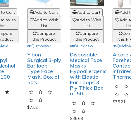
to Cart
Add to Cart
Add to Cart
Add t
 to Wish
Add to Wish
Add to Wish
Add t
ist
List
List
Li
mpare
Compare
Compare
Com
Product
this Product
this Product
this P
view
Quickview
Quickview
Quickv
y
Yibon
Disposable
Aicare
pyl
Surgical 3-ply
Medical Face
Forehe
lcohol
Ear loop
Masks
Contac
ce
Type Face
Hypoallergenic
Infrare
 100
Mask, Box of
with Elastic
Therm
50’s
Ear Loops 3-
Ply Thick Box
of 50
$75.21
$7.52
$35.68