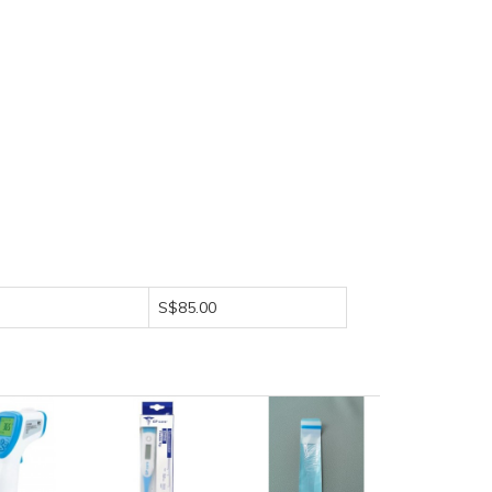
S$85.00