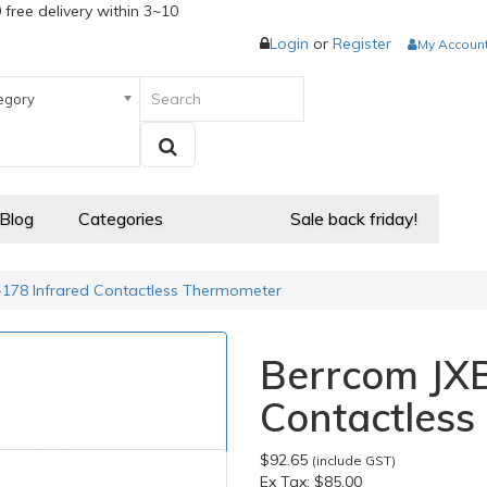
 free delivery within 3~10
Login
or
Register
My Accoun
egory
 Blog
Categories
Sale back friday!
178 Infrared Contactless Thermometer
Berrcom JXB
Contactles
$92.65
(include GST)
Ex Tax:
$85.00