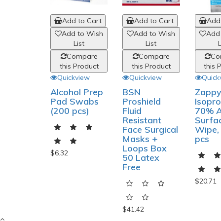
Add to Cart
Add to Cart
Add 
Add to Wish
Add to Wish
Add
List
List
L
Compare
Compare
Co
this Product
this Product
this 
Quickview
Quickview
Quick
Alcohol Prep
BSN
Zapp
Pad Swabs
Proshield
Isopro
(200 pcs)
Fluid
70% A
Resistant
Surfa
Face Surgical
Wipe,
Masks +
pcs
Loops Box
$6.32
50 Latex
Free
$20.71
$41.42