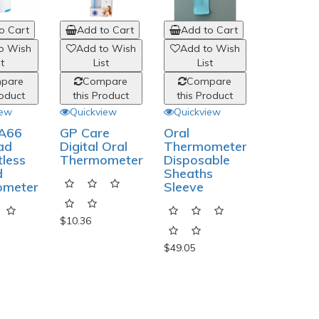
o Cart
Add to Cart
Add to Cart
Add to
o Wish
Add to Wish
Add to Wish
Add to
st
List
List
List
pare
Compare
Compare
Comp
roduct
this Product
this Product
this Pro
iew
Quickview
Quickview
Quickvi
 A66
GP Care
Oral
Nissei D
ad
Digital Oral
Thermometer
1031 Bl
tless
Thermometer
Disposable
Pressur
d
Sheaths
Monitor
ometer
Sleeve
Set
$10.36
$49.05
$106.82