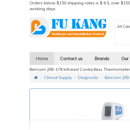
Orders below $150 shipping rates is $ 6.5, over $150
working days
All Cat
Home
Contact us
Brands
Our
Berrcom JXB-178 Infrared Contactless Thermometer
Clinical Supply
Diagnostic
Berrcom JXB-