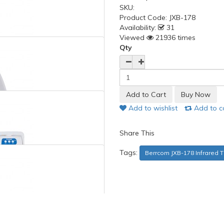
SKU:
Product Code:
JXB-178
Availability:
31
Viewed
21936 times
Qty
Add to wishlist
Add to 
Share This
Tags:
Berrcom JXB-178 Infrared