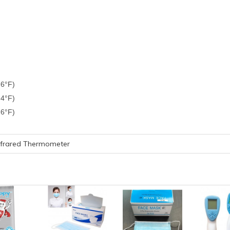
.6°F)
4°F)
.6°F)
nfrared Thermometer