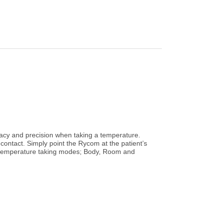
cy and precision when taking a temperature.
contact. Simply point the Rycom at the patient’s
nt temperature taking modes; Body, Room and