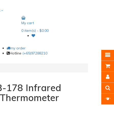
t
My cart
0
item(s)
- $0.00
my order
Hotline
(+65)97288210
-178 Infrared
s Thermometer