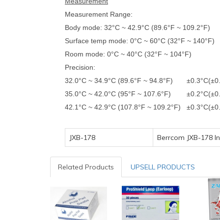
Measurement
Measurement Range:
Body mode: 32°C ~ 42.9°C (89.6°F ~ 109.2°F)
Surface temp mode: 0°C ~ 60°C (32°F ~ 140°F)
Room mode: 0°C ~ 40°C (32°F ~ 104°F)
Precision:
32.0°C ~ 34.9°C (89.6°F ~ 94.8°F) ±0.3°C(±0
35.0°C ~ 42.0°C (95°F ~ 107.6°F) ±0.2°C(±0.
42.1°C ~ 42.9°C (107.8°F ~ 109.2°F) ±0.3°C(±0
JXB-178
Berrcom JXB-178 I
Related Products
UPSELL PRODUCTS