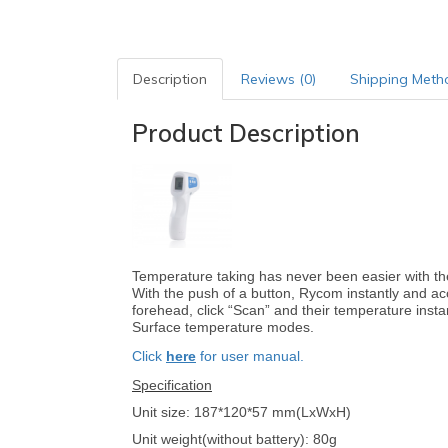
Description
Reviews (0)
Shipping Meth
Product Description
Temperature taking has never been easier with 
With the push of a button, Rycom instantly and ac
forehead, click “Scan” and their temperature ins
Surface temperature modes.
Click
here
for user manual.
Specification
Unit size: 187*120*57 mm(LxWxH)
Unit weight(without battery): 80g