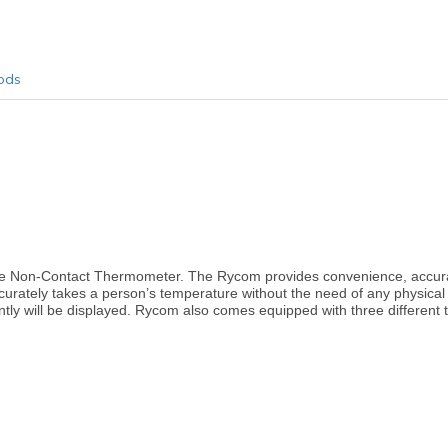
ods
the Non-Contact Thermometer. The Rycom provides convenience, accura
curately takes a person’s temperature without the need of any physical 
tantly will be displayed. Rycom also comes equipped with three differe