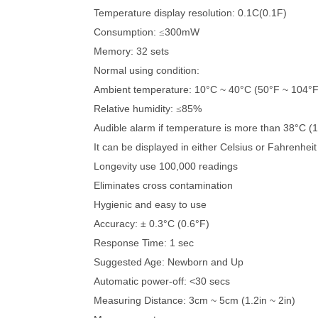
Temperature display resolution: 0.1C(0.1F)
Consumption:
300mW
≤
Memory: 32 sets
Normal using condition:
Ambient temperature: 10°C ~ 40°C (50°F ~ 104°F
Relative humidity:
85%
≤
Audible alarm if temperature is more than 38°C (
It can be displayed in either Celsius or Fahrenheit
Longevity use 100,000 readings
Eliminates cross contamination
Hygienic and easy to use
Accuracy: ± 0.3°C (0.6°F)
Response Time: 1 sec
Suggested Age: Newborn and Up
Automatic power-off: <30 secs
Measuring Distance: 3cm ~ 5cm (1.2in ~ 2in)