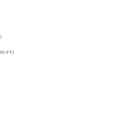
)
100.4°F)