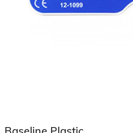
Baseline Plastic