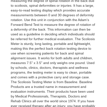
measuring the degree of spinal rotation in the back due
to scoliosis, spinal deformities or injuries. It has a large,
easy-to-read testing display which provides accurate
measurements between 0 and 30 degrees of deformity
rotation. Use this unit in conjunction with the Adam's
Forward Bend Test to measure the degree of rotation of
a deformity of the back. This information can then be
used as a guideline in deciding which individuals should
be referred for further medical evaluation. The Scoliosis
Meter is sturdy, long lasting, portable and lightweight,
making this the perfect back rotation testing device to
use when screening patients for back and spinal
alignment issues. It works for both adults and children,
measures 7.5" x 3.5" and only weighs one pound. Used
by schools, clinics, doctors, therapists and wellness
programs, the testing meter is easy to clean, portable
and comes with a protective carry and storage case.
The Scoliosis Testing Meter is from Baseline. Baseline
Products are a trusted name in measurement and
evaluation instruments. Their products have been used
by Medical Professionals, Therapists, Doctors and
Rehab Clinics all over the world since 1974. If you have
ever received therapy after an injury, you have probably