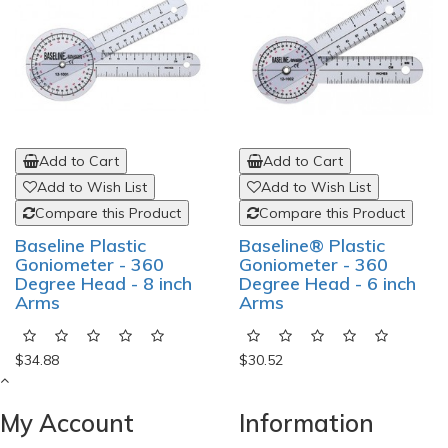
Add to Cart
Add to Cart
Add to Wish List
Add to Wish List
Compare this Product
Compare this Product
Baseline Plastic
Baseline® Plastic
Goniometer - 360
Goniometer - 360
Degree Head - 8 inch
Degree Head - 6 inch
Arms
Arms
$34.88
$30.52
My Account
Information