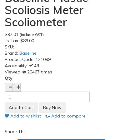
Scoliosis Meter
Scoliometer
$97.01
(include GST)
Ex Tax:
$89.00
SKU:
Brand:
Baseline
Product Code:
121099
Availability:
49
Viewed
20467 times
Qty
Add to wishlist
Add to compare
Share This