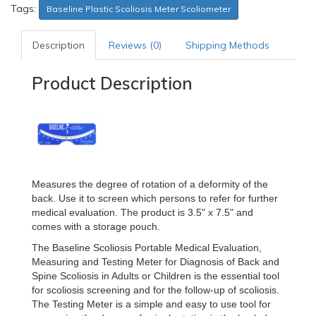
Tags:
Baseline Plastic Scoliosis Meter Scoliometer
Description
Reviews (0)
Shipping Methods
Product Description
Measures the degree of rotation of a deformity of the
back. Use it to screen which persons to refer for further
medical evaluation. The product is 3.5" x 7.5" and
comes with a storage pouch.
The Baseline Scoliosis Portable Medical Evaluation,
Measuring and Testing Meter for Diagnosis of Back and
Spine Scoliosis in Adults or Children is the essential tool
for scoliosis screening and for the follow-up of scoliosis.
The Testing Meter is a simple and easy to use tool for