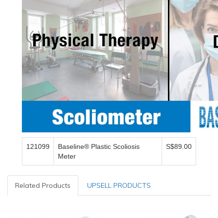
121099
Baseline® Plastic Scoliosis
S$89.00
Meter
Related Products
UPSELL PRODUCTS