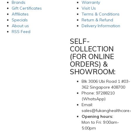
Brands
Warranty
Gift Certificates
Visit Us
Affiliates
Terms & Conditions
Specials
Return & Refund
About us
Delivery Information
RSS Feed
SELF-
COLLECTION
(FOR ONLINE
ORDERS) &
SHOWROOM:
Blk 3006 Ubi Road 1 #03-
362 Singapore 408700
Phone: 97288210
(WhatsApp)
Email:
sales@fukanghealthcare
Opening hours:
Mon to Fri: 9:00am-
5:00pm