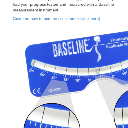
had your progress tested and measured with a Baseline
measurement instrument.
Guide on how to use the scoliometer (click here)