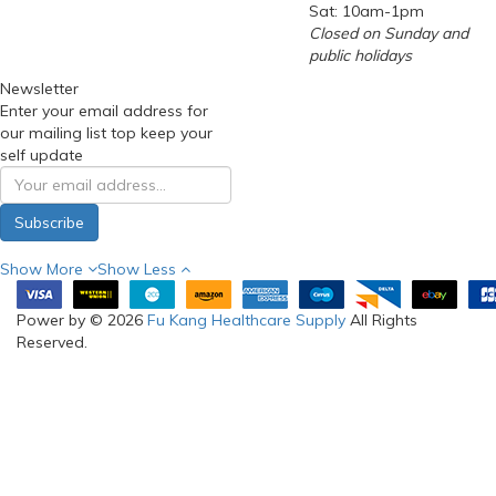
Sat: 10am-1pm
Closed on Sunday and
public holidays
Newsletter
Enter your email address for
our mailing list top keep your
self update
Subscribe
Show More
Show Less
Power by © 2026
Fu Kang Healthcare Supply
All Rights
Reserved.