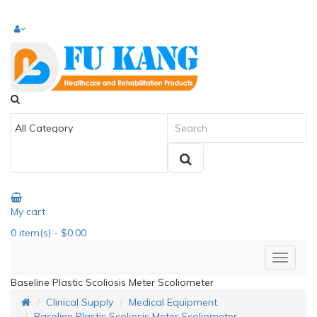
My cart
0
item(s)
- $0.00
Baseline Plastic Scoliosis Meter Scoliometer
Clinical Supply
Medical Equipment
Baseline Plastic Scoliosis Meter Scoliometer