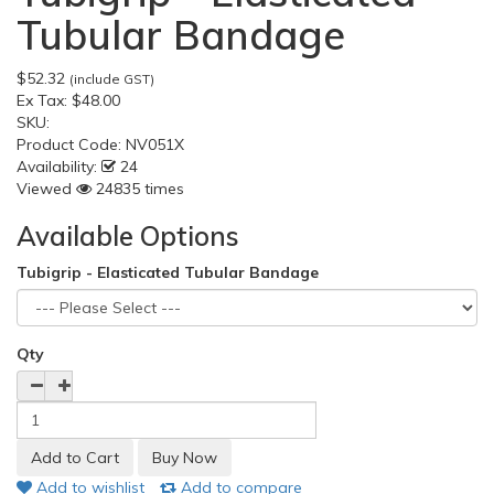
Tubular Bandage
$52.32
(include GST)
Ex Tax:
$48.00
SKU:
Product Code:
NV051X
Availability:
24
Viewed
24835 times
Available Options
Tubigrip - Elasticated Tubular Bandage
Qty
Add to wishlist
Add to compare