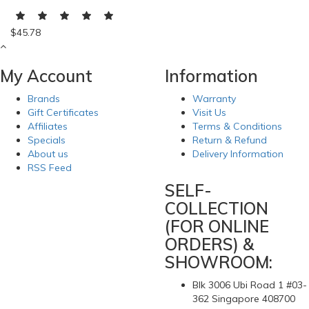
$45.78
My Account
Information
Brands
Warranty
Gift Certificates
Visit Us
Affiliates
Terms & Conditions
Specials
Return & Refund
About us
Delivery Information
RSS Feed
SELF-
COLLECTION
(FOR ONLINE
ORDERS) &
SHOWROOM:
Blk 3006 Ubi Road 1 #03-
362 Singapore 408700