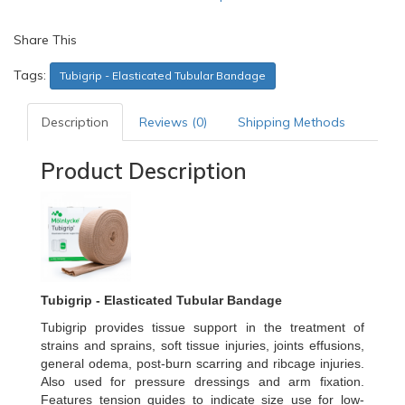
Share This
Tags:
Tubigrip - Elasticated Tubular Bandage
Description
Reviews (0)
Shipping Methods
Product Description
Tubigrip - Elasticated Tubular Bandage
Tubigrip provides tissue support in the treatment of
strains and sprains, soft tissue injuries, joints effusions,
general odema, post-burn scarring and ribcage injuries.
Also used for pressure dressings and arm fixation.
Features tension guides to indicate size use for low-