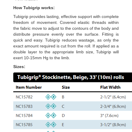
How Tubigrip works:
Tubigrip provides lasting, effective support with complete
freedom of movement. Covered elastic threads within
the fabric move to adjust to the contours of the body and
distribute pressure evenly over the surface. Fitting is
quick and easy. Tubigrip reduces wastage, as only the
exact amount required is cut from the roll. If applied as a
double layer to the appropriate limb size, Tubigrip will
exert 10-15mm Hg to the limb.
Sizes: