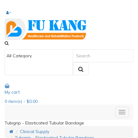
My cart
0
item(s)
- $0.00
Tubigrip - Elasticated Tubular Bandage
Clinical Supply
Tubigrip - Elasticated Tubular Bandage