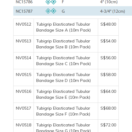
NV0512
Tubigrip Elasticated Tubular
S$48.00
Bandage Size A (10m Pack)
NV0513
Tubigrip Elasticated Tubular
S$54.00
Bandage Size B (10m Pack)
NV0514
Tubigrip Elasticated Tubular
S$56.00
Bandage Size C (10m Pack)
NV0515
Tubigrip Elasticated Tubular
S$58.00
Bandage Size D (10m Pack)
NV0516
Tubigrip Elasticated Tubular
S$64.00
Bandage Size E (10m Pack)
NV0517
Tubigrip Elasticated Tubular
S$68.00
Bandage Size F (10m Pack)
NV0518
Tubigrip Elasticated Tubular
S$72.00
Bandage Size G (10m Pack)