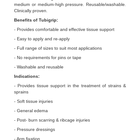
medium or medium-high pressure. Reusable/washable.
Clinically proven.
Benefits of Tubigrip:
- Provides comfortable and effective tissue support
- Easy to apply and re-apply
- Full range of sizes to suit most applications
- No requirements for pins or tape
- Washable and reusable
Indications:
- Provides tissue support in the treatment of strains &
sprains
- Soft tissue injuries
- General edema
- Post- burn scarring & ribcage injuries
- Pressure dressings
- Arm fixation