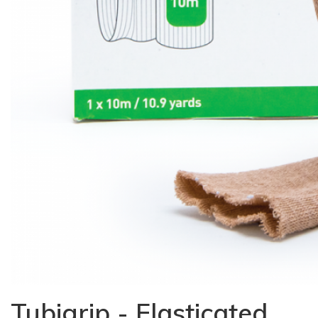
Tubigrip - Elasticated