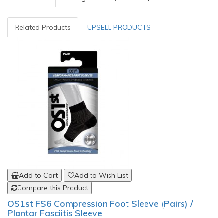
Related Products
UPSELL PRODUCTS
Add to Cart
Add to Wish List
Compare this Product
OS1st FS6 Compression Foot Sleeve (Pairs) /
Plantar Fasciitis Sleeve