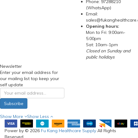
Phone: 97288210
(WhatsApp)
Email:
sales@fukanghealthcare
Opening hours:
Mon to Fri: 9:00am-
5:00pm
Sat: 10am-1pm
Closed on Sunday and
public holidays
Newsletter
Enter your email address for
our mailing list top keep your
self update
Subscribe
Show More
Show Less
Power by © 2026
Fu Kang Healthcare Supply
All Rights
Reserved.