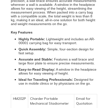
precision, a wall brace ensures accurate measurements
wherever a wall is available.
A window in the headpiece
allows for easy viewing of the height, streamlining the
measurement process.
When packed into a carry bag
with a compatible scale, the total weight is less than 8
kg, making it an ideal, all-in-one solution for both height
and weight measurements on the go.
Key Features
Highly Portable:
Lightweight and includes an AR-
00001 carrying bag for easy transport.
Quick Assembly:
Simple, four-section design for
fast setup.
Accurate and Stable:
Features a wall brace and
large floor plate to ensure precise measurements.
Easy-to-Read Display:
A window in the headpiece
allows for easy viewing of height.
Ideal for Traveling Professionals:
Designed for
use in mobile clinics or by physicians on the go.
HM202P
Charder Portable
Email for
Mechanical Stadiometer
Quotation