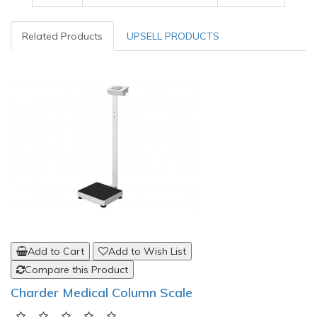
Related Products
UPSELL PRODUCTS
Add to Cart
Add to Wish List
Compare this Product
Charder Medical Column Scale