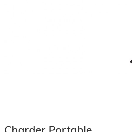
Charder Portable