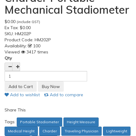
Mechanical Stadiometer
$0.00
(include GST)
Ex Tax:
$0.00
SKU:
HM202P
Product Code:
HM202P
Availability:
100
Viewed
3417 times
Qty
Add to wishlist
Add to compare
Share This
Tags:
Portable Stadiometer
Height Measure
Medical Height
Charder
Traveling Physician
Lightweight