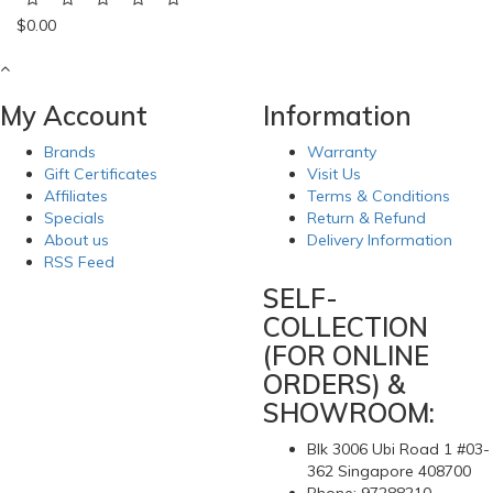
$0.00
My Account
Information
Brands
Warranty
Gift Certificates
Visit Us
Affiliates
Terms & Conditions
Specials
Return & Refund
About us
Delivery Information
RSS Feed
SELF-
COLLECTION
(FOR ONLINE
ORDERS) &
SHOWROOM:
Blk 3006 Ubi Road 1 #03-
362 Singapore 408700