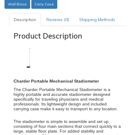
Wall Brace
Carry Case
Description
Reviews (0)
Shipping Methods
Product Description
Charder Portable Mechanical Stadiometer
The
Charder Portable Mechanical Stadiometer
is a
highly portable and accurate stadiometer designed
specifically for traveling physicians and medical
professionals.
Its lightweight design and included
carrying case make it easy to transport to any location.
The stadiometer is simple to assemble and set up,
consisting of four main sections that connect quickly to a
large, stable floor plate.
For added stability and