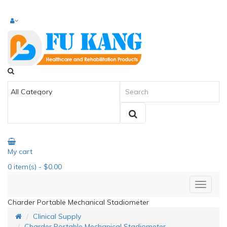
My cart
0
item(s)
- $0.00
Charder Portable Mechanical Stadiometer
Clinical Supply
Charder Portable Mechanical Stadiometer