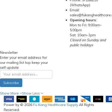
Phone: 97288210
(WhatsApp)
Email:
sales@fukanghealthcare
Opening hours:
Mon to Fri: 9:00am-
5:00pm
Sat: 10am-1pm
Closed on Sunday and
public holidays
Newsletter
Enter your email address for
our mailing list top keep your
self update
Subscribe
Show More
Show Less
Power by © 2026
Fu Kang Healthcare Supply
All Rights
Reserved.