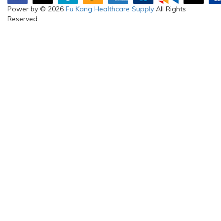
Power by © 2026
Fu Kang Healthcare Supply
All Rights
Reserved.