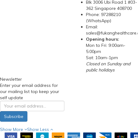
Blk 3006 Ubi Road 1 #03-
362 Singapore 408700
Phone: 97288210
(WhatsApp)
Email:
sales@fukanghealthcare
Opening hours:
Mon to Fri: 9:00am-
5:00pm
Sat: 10am-1pm
Closed on Sunday and
public holidays
Newsletter
Enter your email address for
our mailing list top keep your
self update
Subscribe
Show More
Show Less