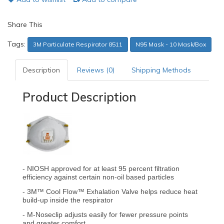
Share This
Tags:
3M Particulate Respirator 8511
N95 Mask - 10 Mask/Box
Description
Reviews (0)
Shipping Methods
Product Description
- NIOSH approved for at least 95 percent filtration
efficiency against certain non-oil based particles
- 3M™ Cool Flow™ Exhalation Valve helps reduce heat
build-up inside the respirator
- M-Noseclip adjusts easily for fewer pressure points
and greater comfort.