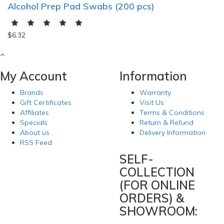
Alcohol Prep Pad Swabs (200 pcs)
$6.32
My Account
Information
Brands
Warranty
Gift Certificates
Visit Us
Affiliates
Terms & Conditions
Specials
Return & Refund
About us
Delivery Information
RSS Feed
SELF-
COLLECTION
(FOR ONLINE
ORDERS) &
SHOWROOM: