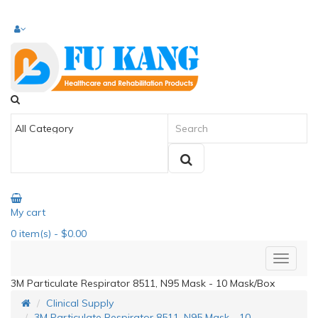
My cart
0
item(s)
- $0.00
3M Particulate Respirator 8511, N95 Mask - 10 Mask/Box
Clinical Supply
3M Particulate Respirator 8511, N95 Mask - 10