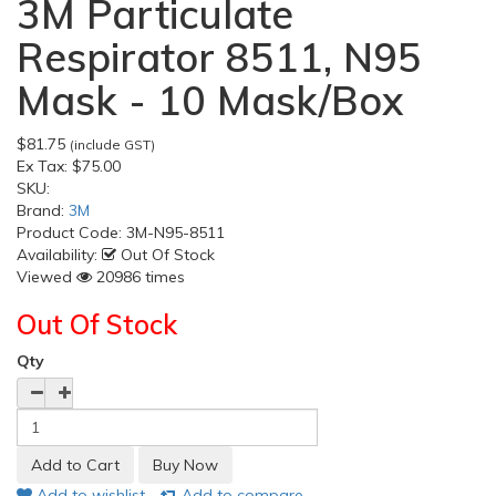
3M Particulate
Respirator 8511, N95
Mask - 10 Mask/Box
$81.75
(include GST)
Ex Tax:
$75.00
SKU:
Brand:
3M
Product Code:
3M-N95-8511
Availability:
Out Of Stock
Viewed
20986 times
Out Of Stock
Qty
Add to wishlist
Add to compare