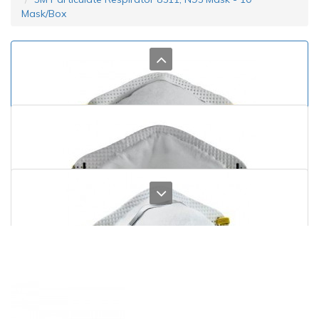
Mask/Box