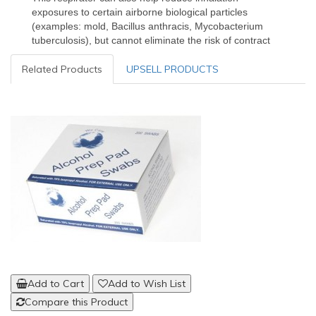
exposures to certain airborne biological particles
(examples: mold, Bacillus anthracis, Mycobacterium
tuberculosis), but cannot eliminate the risk of contract
Related Products
UPSELL PRODUCTS
Add to Cart
Add to Wish List
Compare this Product