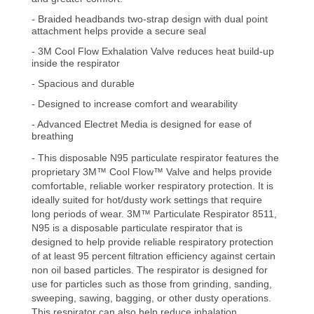
- Braided headbands two-strap design with dual point
attachment helps provide a secure seal
- 3M Cool Flow Exhalation Valve reduces heat build-up
inside the respirator
- Spacious and durable
- Designed to increase comfort and wearability
- Advanced Electret Media is designed for ease of
breathing
- This disposable N95 particulate respirator features the
proprietary 3M™ Cool Flow™ Valve and helps provide
comfortable, reliable worker respiratory protection. It is
ideally suited for hot/dusty work settings that require
long periods of wear.
3M™ Particulate Respirator 8511,
N95 is a disposable particulate respirator that is
designed to help provide reliable respiratory protection
of at least 95 percent filtration efficiency against certain
non oil based particles. The respirator is designed for
use for particles such as those from grinding, sanding,
sweeping, sawing, bagging, or other dusty operations.
This respirator can also help reduce
inhalation