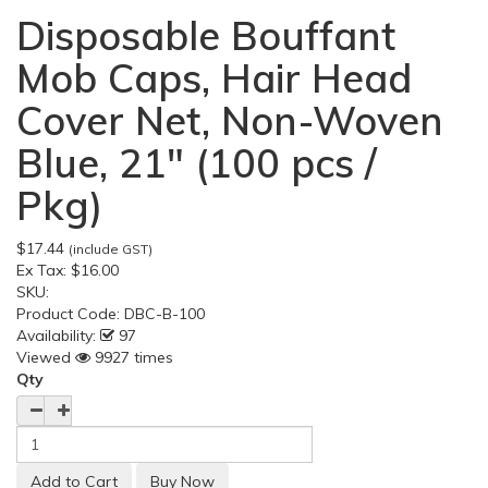
Disposable Bouffant
Mob Caps, Hair Head
Cover Net, Non-Woven
Blue, 21" (100 pcs /
Pkg)
$17.44
(include GST)
Ex Tax:
$16.00
SKU:
Product Code:
DBC-B-100
Availability:
97
Viewed
9927 times
Qty