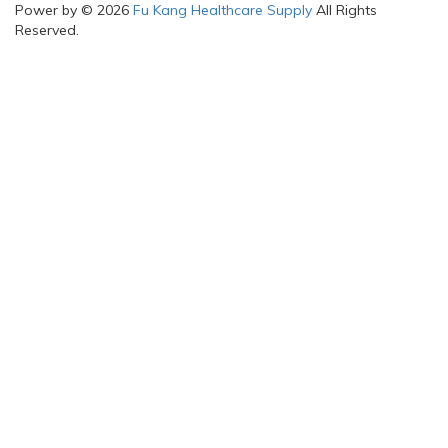
Power by © 2026
Fu Kang Healthcare Supply
All Rights
Reserved.