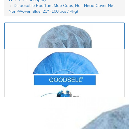
Disposable Bouffant Mob Caps, Hair Head Cover Net,
Non-Woven Blue, 21" (100 pcs / Pkg)