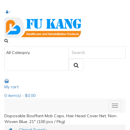
My cart
0
item(s)
- $0.00
Disposable Bouffant Mob Caps, Hair Head Cover Net, Non-
Woven Blue, 21" (100 pcs / Pkg)
Clinical Supply