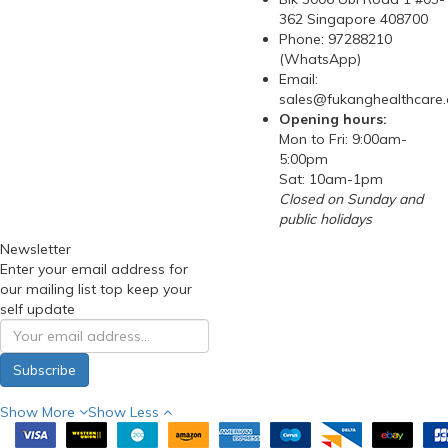
362 Singapore 408700
Phone: 97288210
(WhatsApp)
Email:
sales@fukanghealthcare
Opening hours:
Mon to Fri: 9:00am-
5:00pm
Sat: 10am-1pm
Closed on Sunday and
public holidays
Newsletter
Enter your email address for
our mailing list top keep your
self update
Subscribe
Show More
Show Less