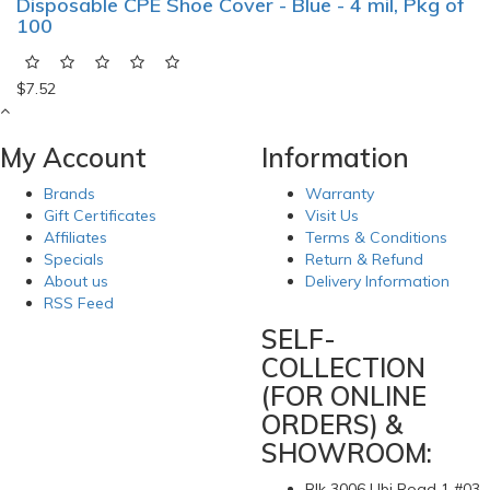
Disposable CPE Shoe Cover - Blue - 4 mil, Pkg of
100
$7.52
My Account
Information
Brands
Warranty
Gift Certificates
Visit Us
Affiliates
Terms & Conditions
Specials
Return & Refund
About us
Delivery Information
RSS Feed
SELF-
COLLECTION
(FOR ONLINE
ORDERS) &
SHOWROOM:
Blk 3006 Ubi Road 1 #03-