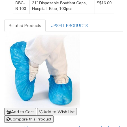
DBC-
21" Disposable Bouffant Caps,
S$16.00
B-100
Hospital -Blue, 100pcs
Related Products
UPSELL PRODUCTS
Add to Cart
Add to Wish List
Compare this Product