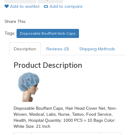
Add to wishlist
Add to compare
Share This
Tags:
Disposable Bouffant Mob Caps
Description
Reviews (0)
Shipping Methods
Product Description
Disposable Bouffant Caps, Hair Head Cover Net, Non-
Woven, Medical, Labs, Nurse, Tattoo, Food Service,
Health, Hospital Quantity: 1000 PCS = 10 Bags Color:
White Size: 21 Inch