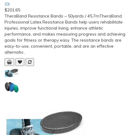
(0)
$201.65
TheraBand Resistance Bands – 50yards / 45.7mTheraBand
Professional Latex Resistance Bands help users rehabilitate
injuries, improve functional living, enhance athletic
performance, and makes measuring progress and achieving
goals for fitness or therapy easy. The resistance bands are
easy-to-use, convenient, portable, and are an effective
alternativ..