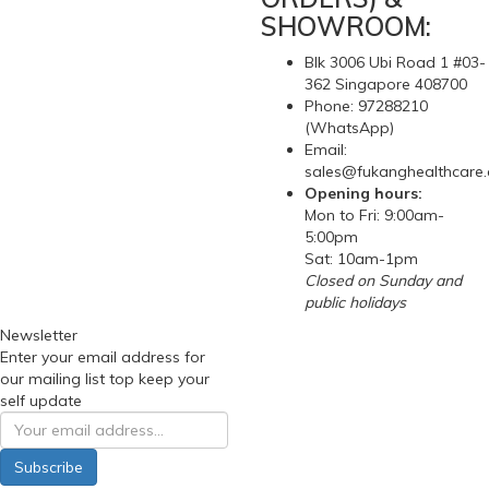
SHOWROOM:
Blk 3006 Ubi Road 1 #03-
362 Singapore 408700
Phone: 97288210
(WhatsApp)
Email:
sales@fukanghealthcare
Opening hours:
Mon to Fri: 9:00am-
5:00pm
Sat: 10am-1pm
Closed on Sunday and
public holidays
Newsletter
Enter your email address for
our mailing list top keep your
self update
Subscribe