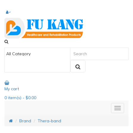
My cart
0
item(s)
- $0.00
Brand
Thera-band