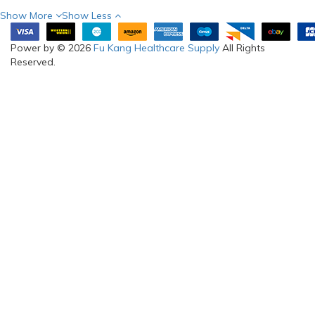
Show More
Show Less
Power by © 2026
Fu Kang Healthcare Supply
All Rights
Reserved.