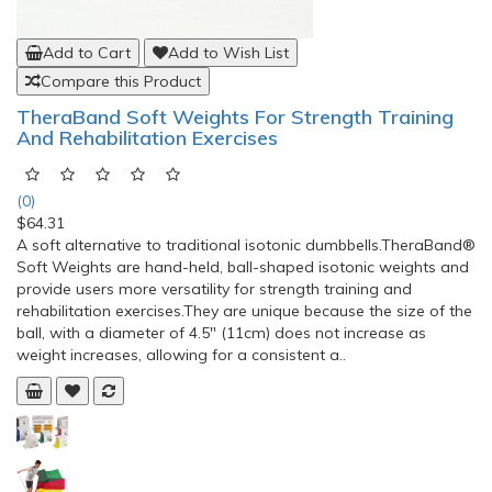
Add to Cart
Add to Wish List
Compare this Product
TheraBand Soft Weights For Strength Training
And Rehabilitation Exercises
(0)
$64.31
A soft alternative to traditional isotonic dumbbells.TheraBand®
Soft Weights are hand-held, ball-shaped isotonic weights and
provide users more versatility for strength training and
rehabilitation exercises.They are unique because the size of the
ball, with a diameter of 4.5" (11cm) does not increase as
weight increases, allowing for a consistent a..