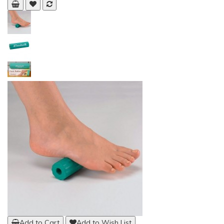
Add to Cart
Add to Wish List