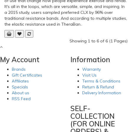
of use that change how people experience exercise and rehab.
It's all in the loops, which are versatile, simple, and inspiring. In
a 2015 study, users sampled preferred CLX by 96% over
traditional resistance bands. And according to multiple studies,
the elastic resistance used in TheraBan..
Showing 1 to 6 of 6 (1 Pages)
My Account
Information
Brands
Warranty
Gift Certificates
Visit Us
Affiliates
Terms & Conditions
Specials
Return & Refund
About us
Delivery Information
RSS Feed
SELF-
COLLECTION
(FOR ONLINE
ORDERS) &