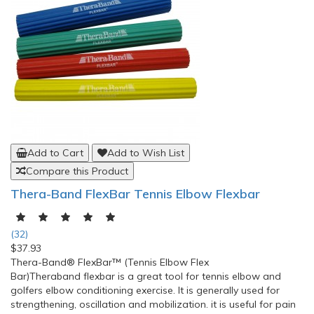
Add to Cart
Add to Wish List
Compare this Product
Thera-Band FlexBar Tennis Elbow Flexbar
(32)
$37.93
Thera-Band® FlexBar™ (Tennis Elbow Flex
Bar)Theraband flexbar is a great tool for tennis elbow and
golfers elbow conditioning exercise. It is generally used for
strengthening, oscillation and mobilization. it is useful for pain