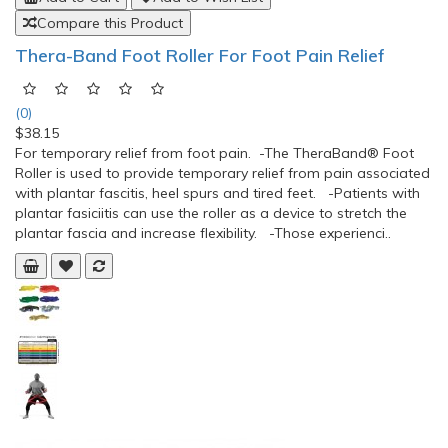
Compare this Product
Thera-Band Foot Roller For Foot Pain Relief
(0)
$38.15
For temporary relief from foot pain. -The TheraBand® Foot
Roller is used to provide temporary relief from pain associated
with plantar fascitis, heel spurs and tired feet. -Patients with
plantar fasiciitis can use the roller as a device to stretch the
plantar fascia and increase flexibility. -Those experienci..