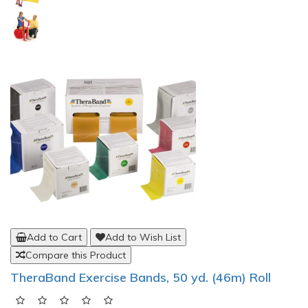
Add to Cart
Add to Wish List
Compare this Product
TheraBand Exercise Bands, 50 yd. (46m) Roll