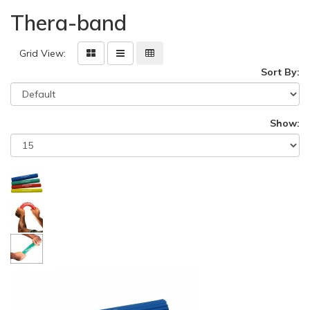
Thera-band
Grid View:
Sort By:
Show: