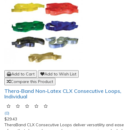
Add to Cart
Add to Wish List
Compare this Product
Thera-Band Non-Latex CLX Consecutive Loops,
Individual
(0)
$29.43
TheraBand CLX Consecutive Loops deliver versatility and ease