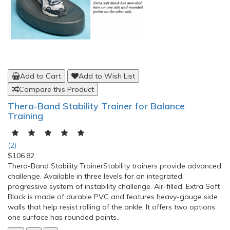
Add to Cart
Add to Wish List
Compare this Product
Thera-Band Stability Trainer for Balance
Training
(2)
$106.82
Thera-Band Stability TrainerStability trainers provide advanced
challenge. Available in three levels for an integrated,
progressive system of instability challenge. Air-filled, Extra Soft
Black is made of durable PVC and features heavy-gauge side
walls that help resist rolling of the ankle. It offers two options:
one surface has rounded points..