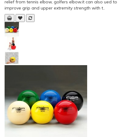
relief from tennis elbow, golfers elbow.it can also ued to
improve grip and upper extremity strength with t..