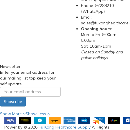
Phone: 97288210
(WhatsApp)
Email:
sales@fukanghealthcare
Opening hours:
Mon to Fri: 9:00am-
5:00pm
Sat: 10am-1pm
Closed on Sunday and
public holidays
Newsletter
Enter your email address for
our mailing list top keep your
self update
Subscribe
Show More
Show Less
Power by © 2026
Fu Kang Healthcare Supply
All Rights