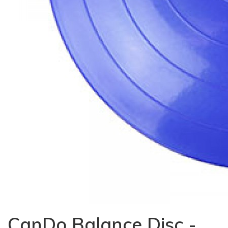
CanDo Balance Disc -