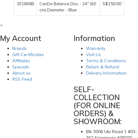
S$150.00
301868B
CanDo Balance Disc - 24" (60
cm) Diameter - Blue
My Account
Information
Brands
Warranty
Gift Certificates
Visit Us
Affiliates
Terms & Conditions
Specials
Return & Refund
About us
Delivery Information
RSS Feed
SELF-
COLLECTION
(FOR ONLINE
ORDERS) &
SHOWROOM:
Blk 3006 Ubi Road 1 #03-
362 Singapore 408700