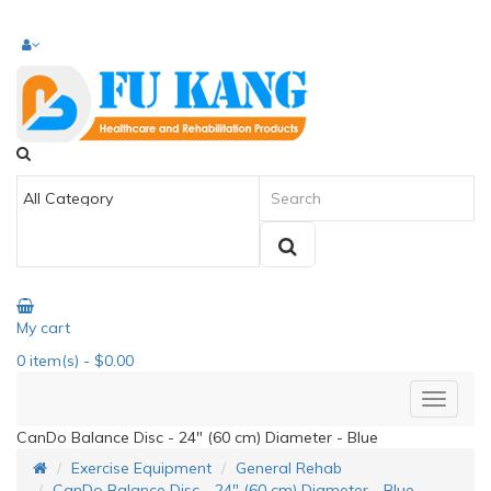
My cart
0
item(s)
- $0.00
CanDo Balance Disc - 24" (60 cm) Diameter - Blue
Exercise Equipment
General Rehab
CanDo Balance Disc - 24" (60 cm) Diameter - Blue