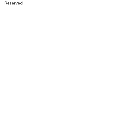
Reserved.