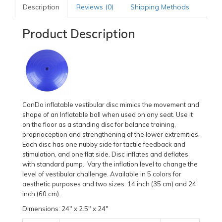
Description
Reviews (0)
Shipping Methods
Product Description
CanDo inflatable vestibular disc mimics the movement and
shape of an Inflatable ball when used on any seat. Use it
on the floor as a standing disc for balance training,
proprioception and strengthening of the lower extremities.
Each disc has one nubby side for tactile feedback and
stimulation, and one flat side. Disc inflates and deflates
with standard pump. Vary the inflation level to change the
level of vestibular challenge. Available in 5 colors for
aesthetic purposes and two sizes: 14 inch (35 cm) and 24
inch (60 cm).
Dimensions: 24" x 2.5" x 24"