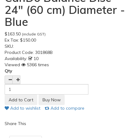
24" (60 cm) Diameter -
Blue
$163.50
(include GST)
Ex Tax:
$150.00
SKU:
Product Code:
301868B
Availability:
10
Viewed
5366 times
Qty
Add to wishlist
Add to compare
Share This