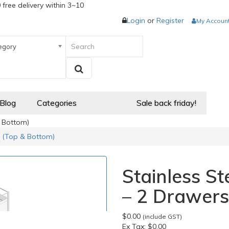
 free delivery within 3~10
Login
or
Register
My Accoun
egory
 Blog
Categories
Sale back friday!
& Bottom)
s (Top & Bottom)
Stainless St
– 2 Drawers
$0.00
(include GST)
Ex Tax:
$0.00