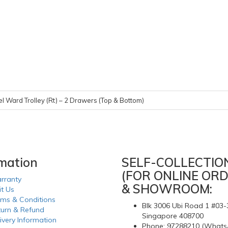
el Ward Trolley (Rt) – 2 Drawers (Top & Bottom)
rmation
SELF-COLLECTIO
(FOR ONLINE ORD
rranty
& SHOWROOM:
it Us
rms & Conditions
Blk 3006 Ubi Road 1 #03-
turn & Refund
Singapore 408700
ivery Information
Phone: 97288210 (Whats