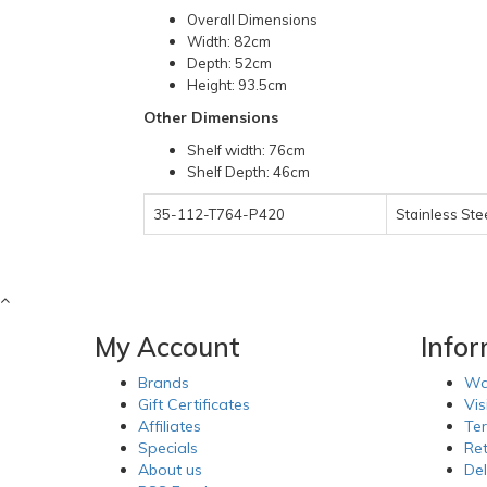
Overall Dimensions
Width: 82cm
Depth: 52cm
Height: 93.5cm
Other Dimensions
Shelf width: 76cm
Shelf Depth: 46cm
35-112-T764-P420
Stainless Ste
My Account
Info
Brands
Wa
Gift Certificates
Vis
Affiliates
Te
Specials
Re
About us
Del