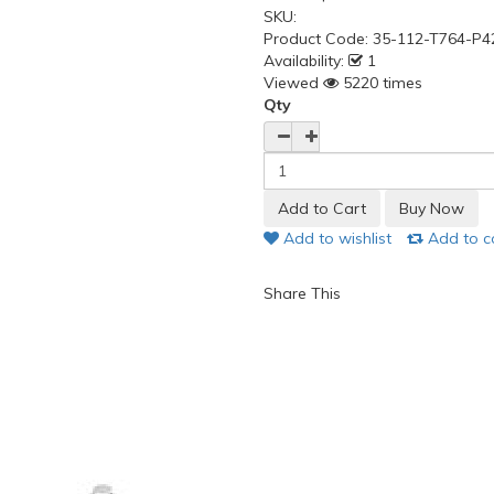
SKU:
Product Code:
35-112-T764-P4
Availability:
1
Viewed
5220 times
Qty
Add to wishlist
Add to 
Share This