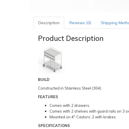
Description
Reviews (0)
Shipping Meth
Product Description
BUILD
Constructed in Stainless Steel (304).
FEATURES
Comes with 2 drawers.
Comes with 2 shelves with guard rails on 3 si
Mounted on 4″ Castors; 2 with brakes.
SPECIFICATIONS