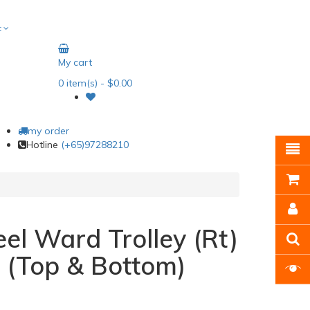
t
My cart
0
item(s)
- $0.00
my order
Hotline
(+65)97288210
eel Ward Trolley (Rt)
 (Top & Bottom)