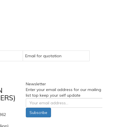
Email for quotation
Newsletter
N
Enter your email address for our mailing
list top keep your self update
ERS)
Subscribe
362
App)