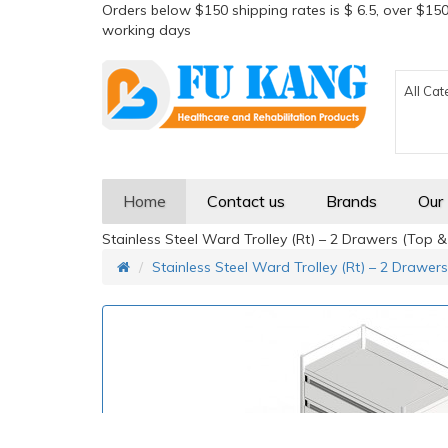
Orders below $150 shipping rates is $ 6.5, over $150
working days
All Cat
Home
Contact us
Brands
Our
Stainless Steel Ward Trolley (Rt) – 2 Drawers (Top 
Stainless Steel Ward Trolley (Rt) – 2 Drawer