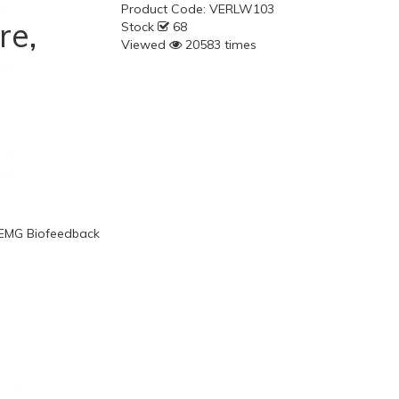
Product Code:
VERLW103
re,
Stock
68
Viewed
20583 times
, EMG Biofeedback