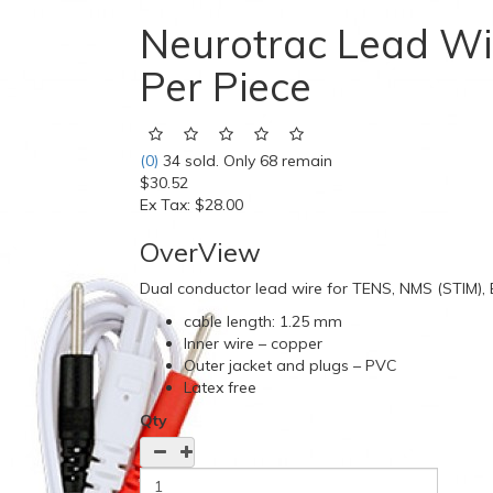
Neurotrac Lead Wi
Per Piece
(0)
34 sold. Only 68 remain
$30.52
Ex Tax:
$28.00
OverView
Dual conductor lead wire for TENS, NMS (STIM)
cable length: 1.25 mm
Inner wire – copper
Outer jacket and plugs – PVC
Latex free
Qty