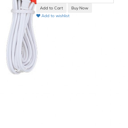
Add to wishlist