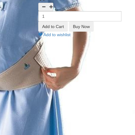
Add to wishlist