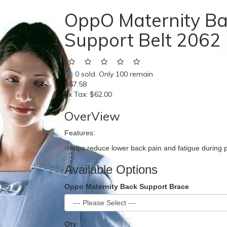
OppO Maternity B
Support Belt 2062
(0)
0 sold. Only 100 remain
$67.58
Ex Tax:
$62.00
OverView
Features:
-Helps reduce lower back pain and fatigue during 
Available Options
Oppo Maternity Back Support Brace
Qty