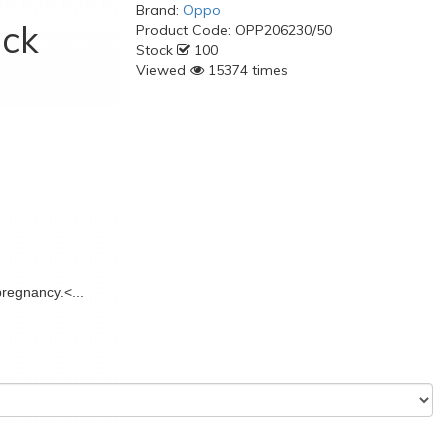
Brand:
Oppo
ack
Product Code:
OPP206230/50
Stock
100
Viewed
15374 times
pregnancy.
<...