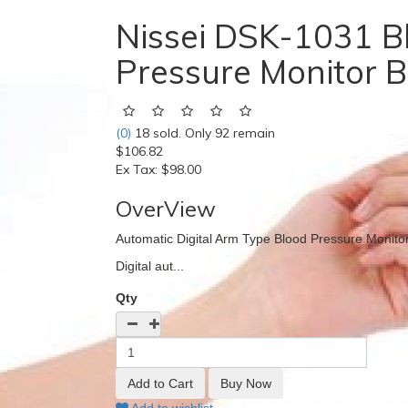
Nissei DSK-1031 B
Pressure Monitor B
(0)
18 sold. Only 92 remain
$106.82
Ex Tax:
$98.00
OverView
Automatic Digital Arm Type Blood Pressure Monito
Digital aut...
Qty