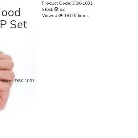
Product Code:
DSK-1031
lood
Stock
92
Viewed
18170 times
P Set
r Nissei DSK 1031