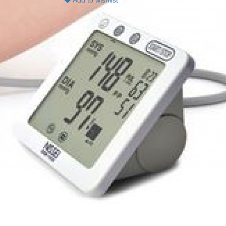
Add to wishlist