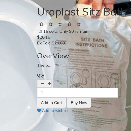
Uroplast Sitz Bath
(0)
15 sold. Only 90 remain
$26.16
Ex Tax:
$24.00
OverView
The p...
Qty
Add to wishlist