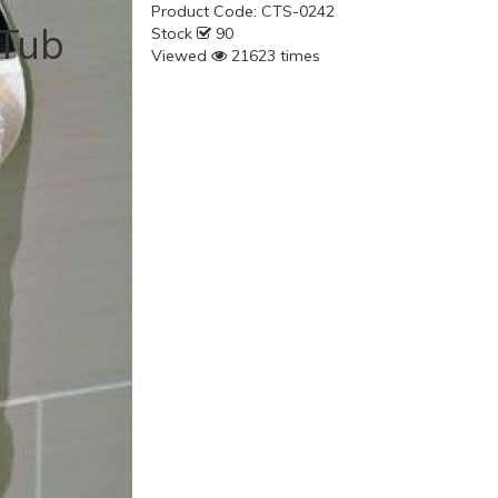
Product Code:
CTS-0242
 Tub
Stock
90
Viewed
21623 times