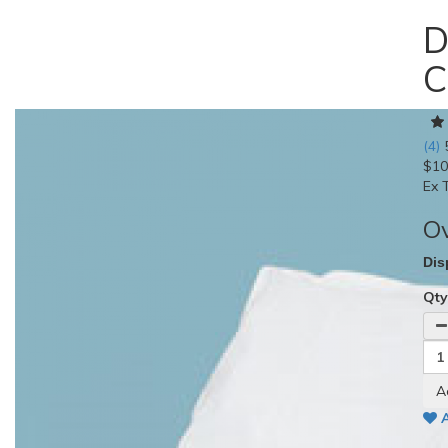
D
C
(4)
$10
Ex 
O
Dis
Qt
A